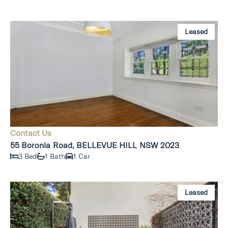
Leased
Contact Us
55 Boronia Road, BELLEVUE HILL NSW 2023
3 Bed
1 Bath
1 Car
Leased