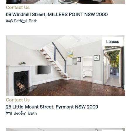
Contact Us
59 Windmill Street, MILLERS POINT NSW 2000
3 Bed
1 Bath
Leased
Contact Us
25 Little Mount Street, Pyrmont NSW 2009
1 Bed
1 Bath