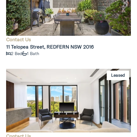
Contact Us
11 Telopea Street, REDFERN NSW 2016
2 Bed
1 Bath
Leased
Contact Us