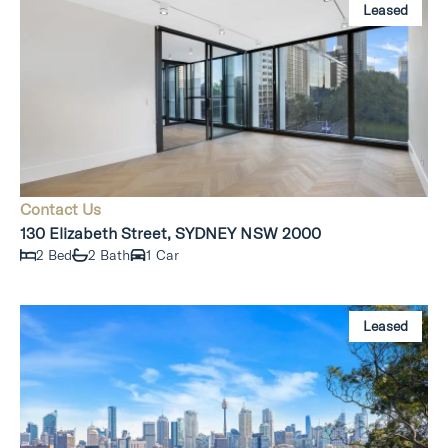
Leased
Contact Us
130 Elizabeth Street, SYDNEY NSW 2000
2 Bed
2 Bath
1 Car
Leased