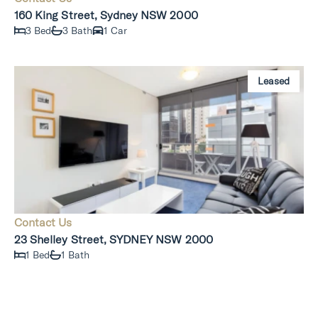
160 King Street, Sydney NSW 2000
3 Bed
3 Bath
1 Car
Leased
Contact Us
23 Shelley Street, SYDNEY NSW 2000
1 Bed
1 Bath
Leased