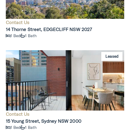
Contact Us
14 Thorne Street, EDGECLIFF NSW 2027
1 Bed
1 Bath
Leased
Contact Us
15 Young Street, Sydney NSW 2000
1 Bed
1 Bath