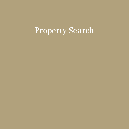
Property Search