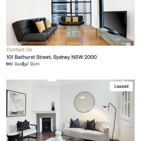
Contact Us
101 Bathurst Street, Sydney NSW 2000
1 Bed
1 Bath
Leased