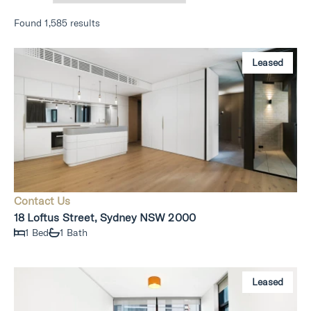
Found 1,585 results
Leased
Contact Us
18 Loftus Street, Sydney NSW 2000
1 Bed
1 Bath
Leased