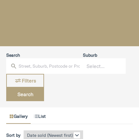
Search
Suburb
Filters
Search
Gallery
List
Sort by