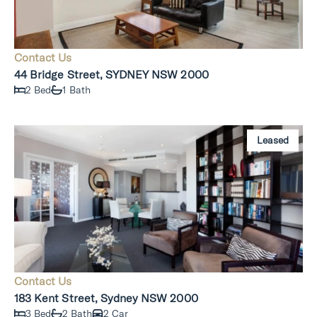
Contact Us
44 Bridge Street, SYDNEY NSW 2000
2 Bed
1 Bath
Leased
Contact Us
183 Kent Street, Sydney NSW 2000
3 Bed
2 Bath
2 Car