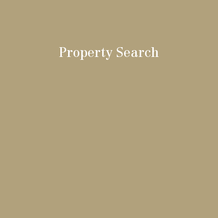
Property Search