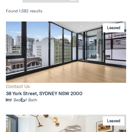
Found 1,582 results
Leased
Contact Us
38 York Street, SYDNEY NSW 2000
1 Bed
1 Bath
Leased