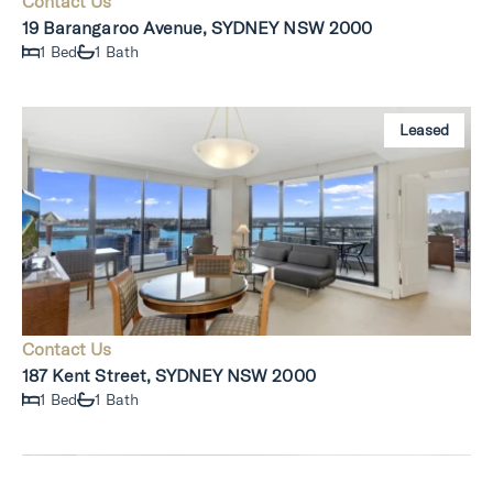
Contact Us
19 Barangaroo Avenue, SYDNEY NSW 2000
1 Bed
1 Bath
Leased
Contact Us
187 Kent Street, SYDNEY NSW 2000
1 Bed
1 Bath
Leased