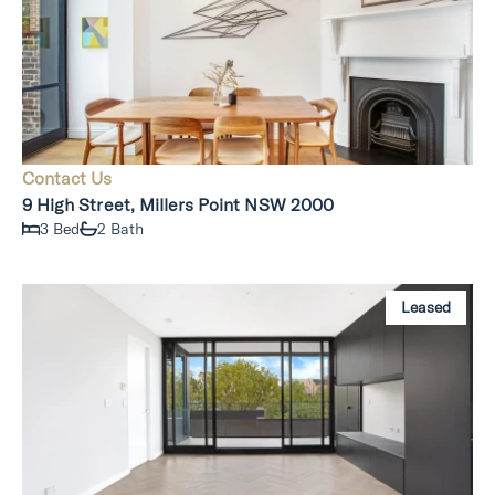
Contact Us
9 High Street, Millers Point NSW 2000
3 Bed
2 Bath
Leased