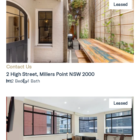
Leased
Contact Us
2 High Street, Millers Point NSW 2000
2 Bed
1 Bath
Leased