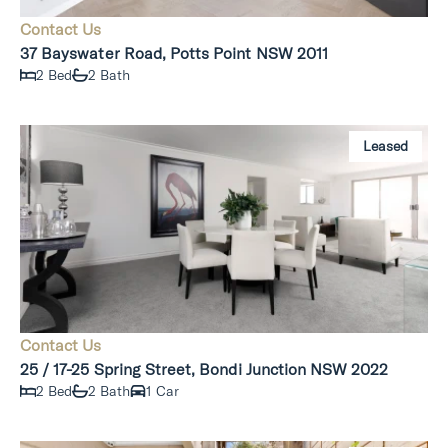
Contact Us
37 Bayswater Road, Potts Point NSW 2011
2 Bed
2 Bath
Leased
Contact Us
25 / 17-25 Spring Street, Bondi Junction NSW 2022
2 Bed
2 Bath
1 Car