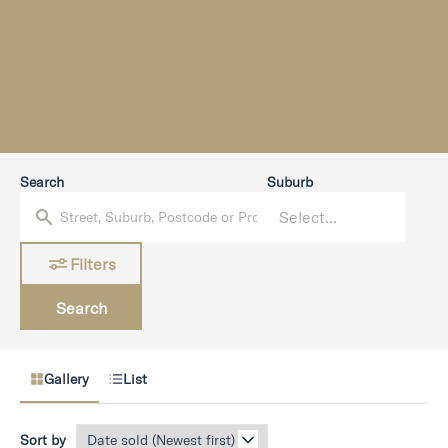
Search
Suburb
Filters
Search
Gallery
List
Sort by