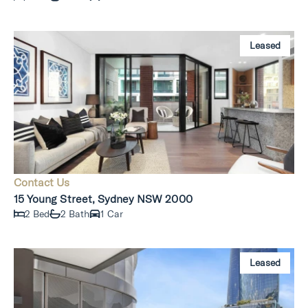
Leased
Contact Us
15 Young Street, Sydney NSW 2000
2 Bed
2 Bath
1 Car
Leased