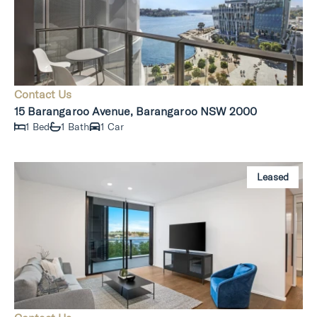
Contact Us
15 Barangaroo Avenue, Barangaroo NSW 2000
1 Bed
1 Bath
1 Car
Leased