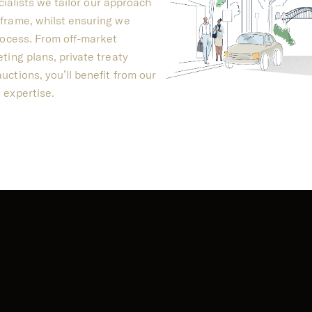
cialists we tailor our approach
frame, whilst ensuring we
rocess. From off-market
ting plans, private treaty
ctions, you’ll benefit from our
 expertise.