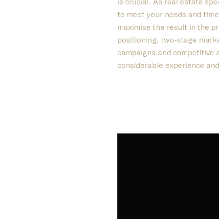
is crucial.
As real estate spe
to meet your needs and time
maximise the result in the p
positioning, two-stage marke
campaigns and competitive au
considerable experience and