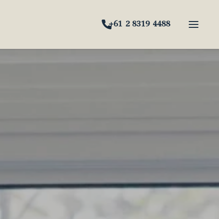
+61 2 8319 4488