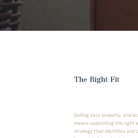
The Right Fit
Selling your property, and a
means appointing the right a
strategy that identifies and