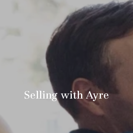
Selling with Ayre