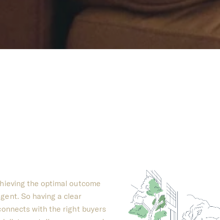
chieving the optimal outcome
gent. So having a clear
 connects with the right buyers