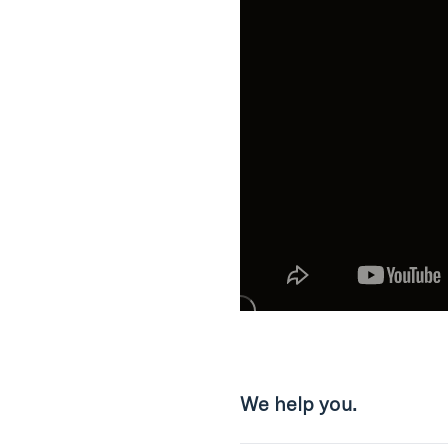
We help you.