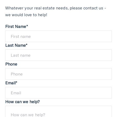
Whatever your real estate needs, please contact us -
we would love to help!
First Name*
Last Name*
Phone
Email*
How can we help?