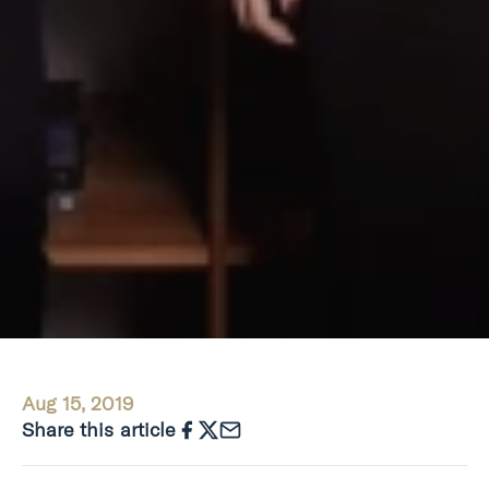
Aug 15, 2019
Share this article