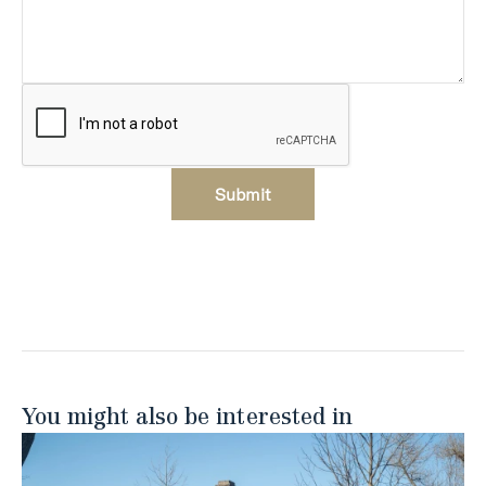
Submit
You might also be interested in