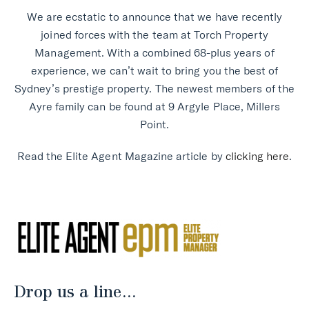
We are ecstatic to announce that we have recently
joined forces with the team at Torch Property
Management. With a combined 68-plus years of
experience, we can’t wait to bring you the best of
Sydney’s prestige property. The newest members of the
Ayre family can be found at 9 Argyle Place, Millers
Point.
Read the Elite Agent Magazine article by
clicking here
.
Drop us a line...