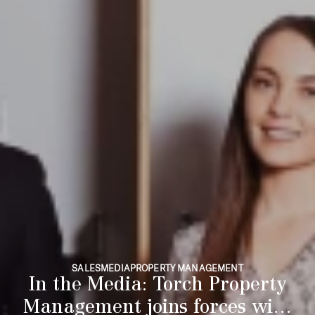
SALES
MEDIA
PROPERTY MANAGEMENT
In the Media: Torch Property
Management joins forces with