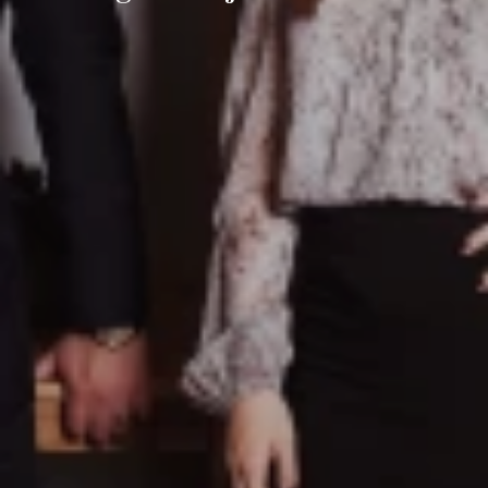
Ayre Real Estate