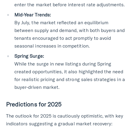
enter the market before interest rate adjustments.
Mid-Year Trends:
By July, the market reflected an equilibrium
between supply and demand, with both buyers and
tenants encouraged to act promptly to avoid
seasonal increases in competition.
Spring Surge:
While the surge in new listings during Spring
created opportunities, it also highlighted the need
for realistic pricing and strong sales strategies in a
buyer-driven market.
Predictions for 2025
The outlook for 2025 is cautiously optimistic, with key
indicators suggesting a gradual market recovery: