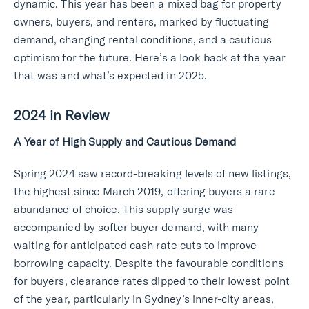
dynamic. This year has been a mixed bag for property
owners, buyers, and renters, marked by fluctuating
demand, changing rental conditions, and a cautious
optimism for the future. Here’s a look back at the year
that was and what’s expected in 2025.
2024 in Review
A Year of High Supply and Cautious Demand
Spring 2024 saw record-breaking levels of new listings,
the highest since March 2019, offering buyers a rare
abundance of choice. This supply surge was
accompanied by softer buyer demand, with many
waiting for anticipated cash rate cuts to improve
borrowing capacity. Despite the favourable conditions
for buyers, clearance rates dipped to their lowest point
of the year, particularly in Sydney’s inner-city areas,