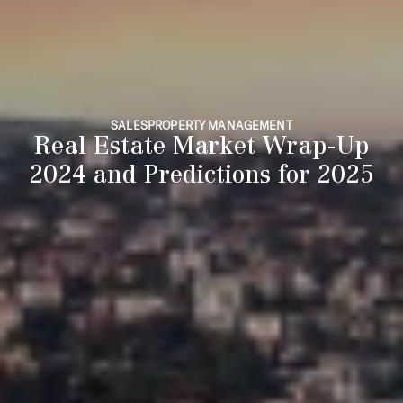
SALES
PROPERTY MANAGEMENT
Real Estate Market Wrap-Up
2024 and Predictions for 2025