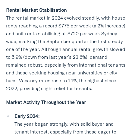
Rental Market Stabilisation
The rental market in 2024 evolved steadily, with house
rents reaching a record $775 per week (a 2% increase)
and unit rents stabilising at $720 per week Sydney
wide, marking the September quarter the first steady
one of the year. Although annual rental growth slowed
to 5.9% (down from last year’s 23.6%), demand
remained robust, especially from international tenants
and those seeking housing near universities or city
hubs. Vacancy rates rose to 1.1%, the highest since
2022, providing slight relief for tenants.
Market Activity Throughout the Year
Early 2024:
The year began strongly, with solid buyer and
tenant interest, especially from those eager to