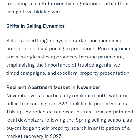
reflecting a market driven by negotiations rather than
competitive bidding wars.
Shifts in Selling Dynamics
Sellers faced longer days on market and increasing
pressure to adjust pricing expectations. Price alignment
and strategic sales approaches became paramount,
emphasising the importance of trusted agents, well-
timed campaigns, and excellent property presentation.
Resilient Apartment Market in November
November was a particularly resilient month, with our
office transacting over $23.5 million in property sales.
This uptick reflected renewed interest from ex-pats and
local downsizers following the Spring selling season, as
buyers began their property search in anticipation of a
market recovery in 2025.