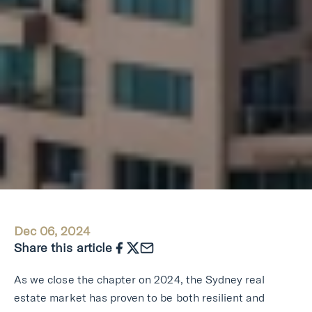
Dec 06, 2024
Share this article
As we close the chapter on 2024, the Sydney real
estate market has proven to be both resilient and