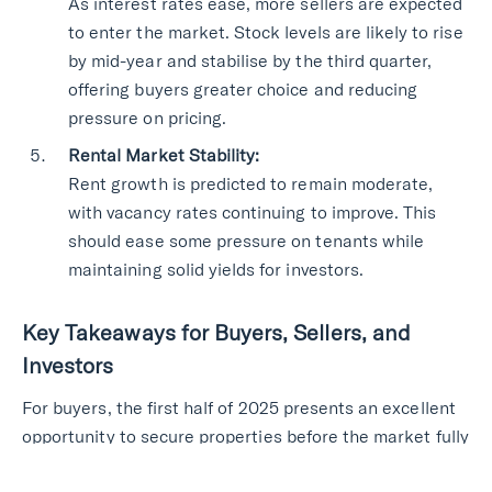
As interest rates ease, more sellers are expected
to enter the market. Stock levels are likely to rise
by mid-year and stabilise by the third quarter,
offering buyers greater choice and reducing
pressure on pricing.
Rental Market Stability:
Rent growth is predicted to remain moderate,
with vacancy rates continuing to improve. This
should ease some pressure on tenants while
maintaining solid yields for investors.
Key Takeaways for Buyers, Sellers, and
Investors
For buyers, the first half of 2025 presents an excellent
opportunity to secure properties before the market fully
rebounds. Sellers should focus on strategic pricing,