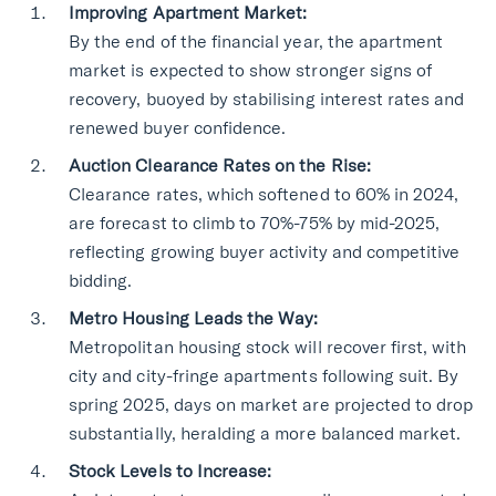
Improving Apartment Market:
By the end of the financial year, the apartment
market is expected to show stronger signs of
recovery, buoyed by stabilising interest rates and
renewed buyer confidence.
Auction Clearance Rates on the Rise:
Clearance rates, which softened to 60% in 2024,
are forecast to climb to 70%-75% by mid-2025,
reflecting growing buyer activity and competitive
bidding.
Metro Housing Leads the Way:
Metropolitan housing stock will recover first, with
city and city-fringe apartments following suit. By
spring 2025, days on market are projected to drop
substantially, heralding a more balanced market.
Stock Levels to Increase: