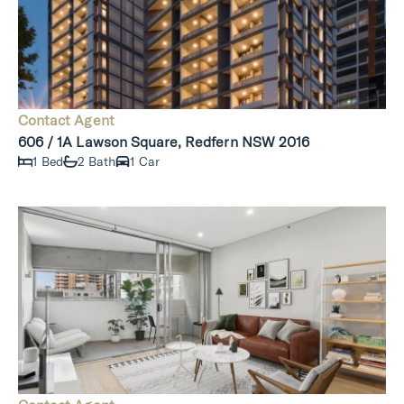
Contact Agent
606 / 1A Lawson Square, Redfern NSW 2016
1 Bed
2 Bath
1 Car