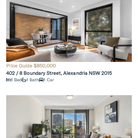
Price Guide $850,000
402 / 8 Boundary Street, Alexandria NSW 2015
1 Bed
1 Bath
1 Car