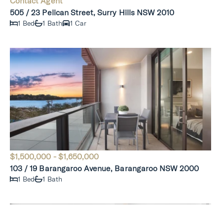
Contact Agent
505 / 23 Pelican Street, Surry Hills NSW 2010
1 Bed
1 Bath
1 Car
$1,500,000 - $1,650,000
103 / 19 Barangaroo Avenue, Barangaroo NSW 2000
1 Bed
1 Bath