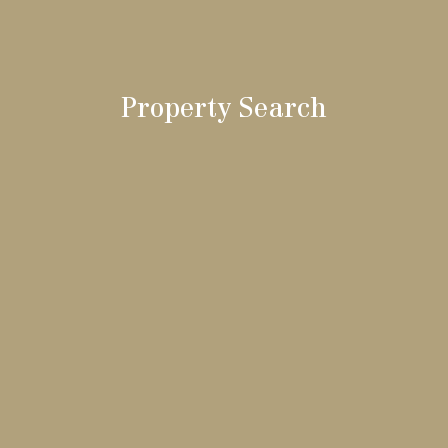
Property Search