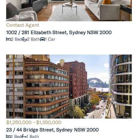
Contact Agent
1002 / 281 Elizabeth Street, Sydney NSW 2000
2 Bed
2 Bath
1 Car
$1,250,000 - $1,350,000
23 / 44 Bridge Street, Sydney NSW 2000
1 Bed
1 Bath