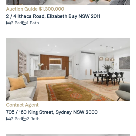
Auction Guide $1,300,000
2 / 4 Ithaca Road, Elizabeth Bay NSW 2011
2 Bed
1 Bath
Contact Agent
705 / 160 King Street, Sydney NSW 2000
2 Bed
2 Bath