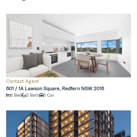
Contact Agent
601 / 1A Lawson Square, Redfern NSW 2016
1 Bed
2 Bath
1 Car