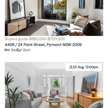
Buyers guide $680,000-$720,000
A406 / 24 Point Street, Pyrmont NSW 2009
1 Bed
1 Bath
22 Aug, 12:00pm