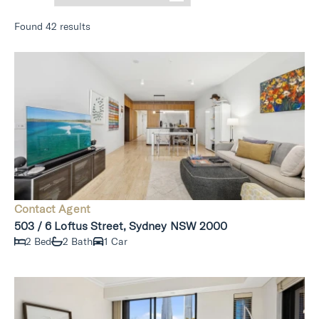
Found 42 results
Contact Agent
503 / 6 Loftus Street, Sydney NSW 2000
2 Bed
2 Bath
1 Car