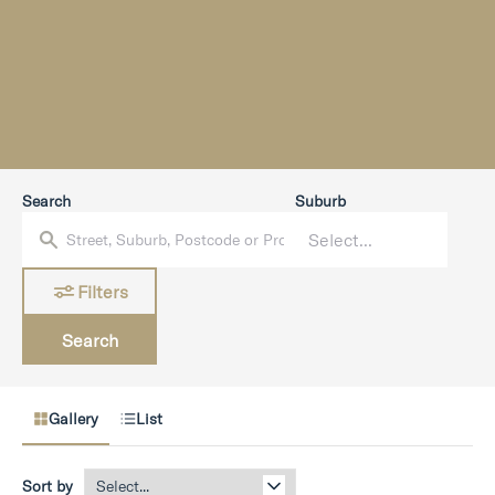
Search
Suburb
Filters
Search
Gallery
List
Sort by