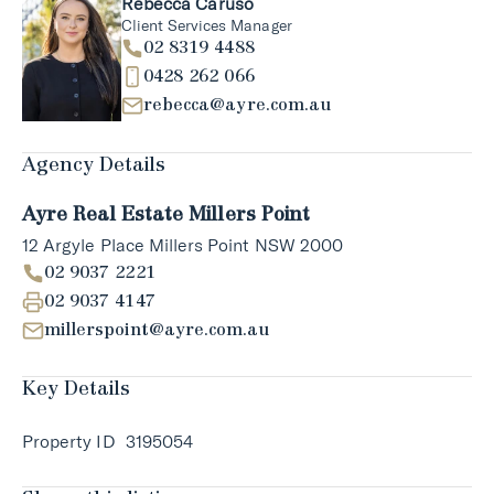
Rebecca Caruso
Client Services Manager
02 8319 4488
0428 262 066
rebecca@ayre.com.au
Agency Details
Ayre Real Estate Millers Point
12 Argyle Place Millers Point NSW 2000
02 9037 2221
02 9037 4147
millerspoint@ayre.com.au
Key Details
Property ID
3195054