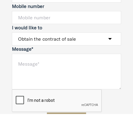
Mobile number
I would like to
Message*
Submit