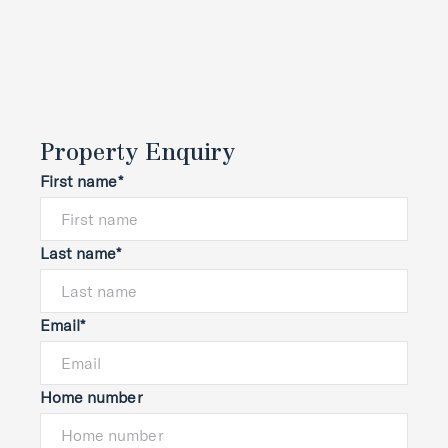
Property Enquiry
First name*
Last name*
Email*
Home number