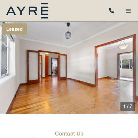
Leased
1
/
7
Contact Us