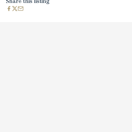
Share this listing