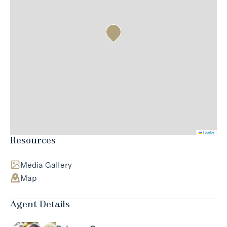
Leaflet
Resources
Media Gallery
Map
Agent Details