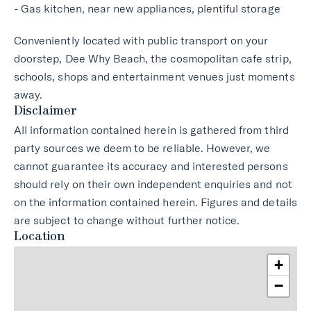
- Gas kitchen, near new appliances, plentiful storage
Conveniently located with public transport on your
doorstep, Dee Why Beach, the cosmopolitan cafe strip,
schools, shops and entertainment venues just moments
away.
Disclaimer
All information contained herein is gathered from third
party sources we deem to be reliable. However, we
cannot guarantee its accuracy and interested persons
should rely on their own independent enquiries and not
on the information contained herein. Figures and details
are subject to change without further notice.
Location
+
−