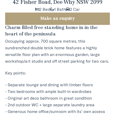
42 Fisher Road, Dee Why NSW 2099
2 Bed
1 Bath
2 Car
Make an enquiry
Charm filled free standing home in in the
heart of the peninsula
Occupying approx. 700 square metres, this
sundrenched double brick home features a highly
versatile floor plan with an enormous garden, large
workshop/art studio and off street parking for two cars.
Key points:
- Separate lounge and dining with timber floors
- Two bedrooms with ample built-in wardrobes
- Original art deco bathroom in great condition
- 2nd outdoor WC + large separate laundry area
- Generous home office/sunroom with its’ own access