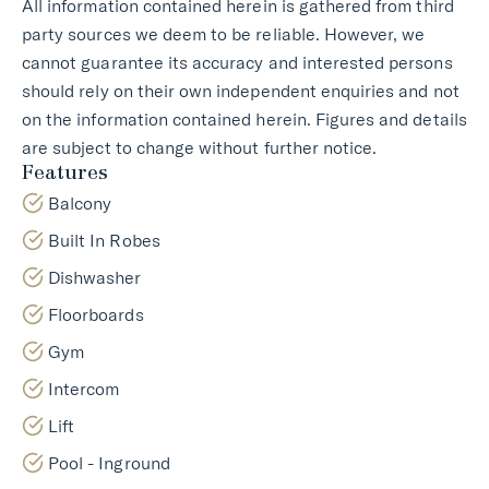
All information contained herein is gathered from third
party sources we deem to be reliable. However, we
cannot guarantee its accuracy and interested persons
should rely on their own independent enquiries and not
on the information contained herein. Figures and details
are subject to change without further notice.
Features
Balcony
Built In Robes
Dishwasher
Floorboards
Gym
Intercom
Lift
Pool - Inground