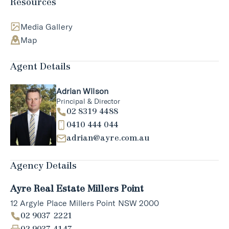
Resources
Media Gallery
Map
Agent Details
Adrian Wilson
Principal & Director
02 8319 4488
0410 444 044
adrian@ayre.com.au
Agency Details
Ayre Real Estate Millers Point
12 Argyle Place Millers Point NSW 2000
02 9037 2221