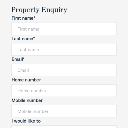
Property Enquiry
First name*
Last name*
Email*
Home number
Mobile number
I would like to