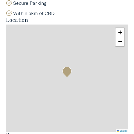
Secure Parking
Within 5km of CBD
Location
+
−
Leaflet