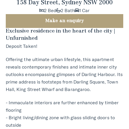
158 Day Street, Sydney NSW 2000
2 Bed
2 Bath
1 Car
Make an enquiry
Exclusive residence in the heart of the city |
Unfurnished
Deposit Taken!
Offering the ultimate urban lifestyle, this apartment
reveals contemporary finishes and intimate inner city
outlooks encompassing glimpses of Darling Harbour. Its
prime address is footsteps from Darling Square, Town
Hall, King Street Wharf and Barangaroo.
- Immaculate interiors are further enhanced by timber
flooring
- Bright living/dining zone with glass sliding doors to
outside