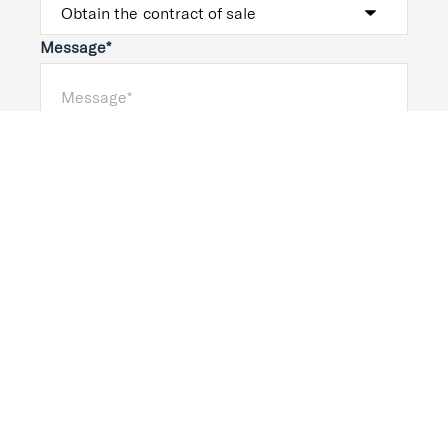
Message*
Submit