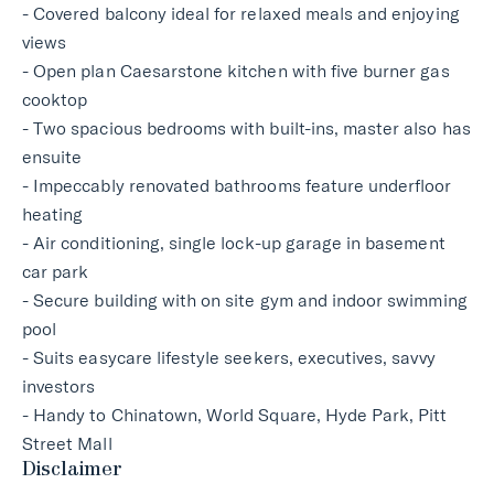
- Covered balcony ideal for relaxed meals and enjoying
views
- Open plan Caesarstone kitchen with five burner gas
cooktop
- Two spacious bedrooms with built-ins, master also has
ensuite
- Impeccably renovated bathrooms feature underfloor
heating
- Air conditioning, single lock-up garage in basement
car park
- Secure building with on site gym and indoor swimming
pool
- Suits easycare lifestyle seekers, executives, savvy
investors
- Handy to Chinatown, World Square, Hyde Park, Pitt
Street Mall
Disclaimer