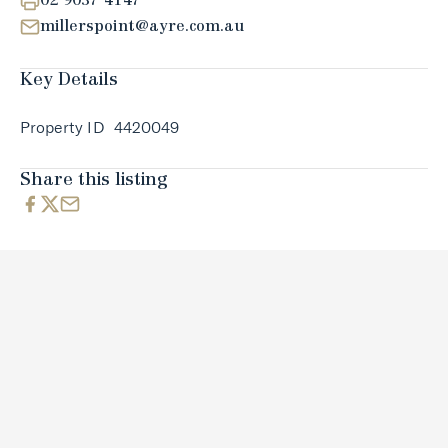
02 9037 4147
millerspoint@ayre.com.au
Key Details
Property ID
4420049
Share this listing