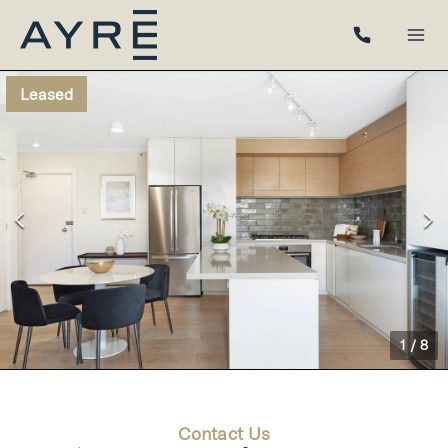
Leased
1
/
8
Contact Us