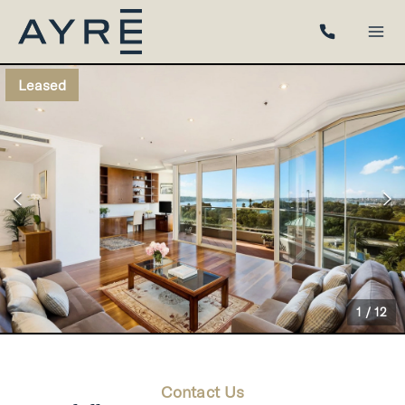
Leased
1
/
12
Contact Us