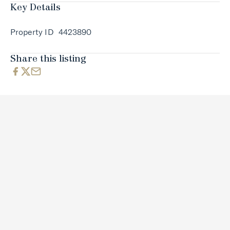
Key Details
Property ID
4423890
Share this listing