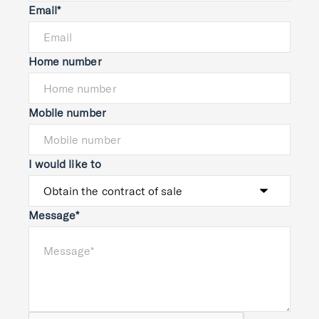
Email*
Home number
Mobile number
I would like to
Message*