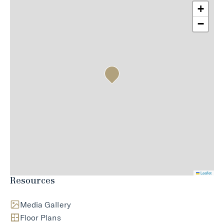
+
−
Leaflet
Resources
Media Gallery
Floor Plans