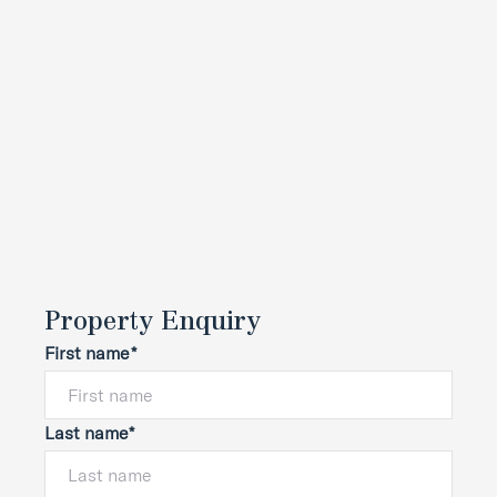
Property Enquiry
First name*
Last name*