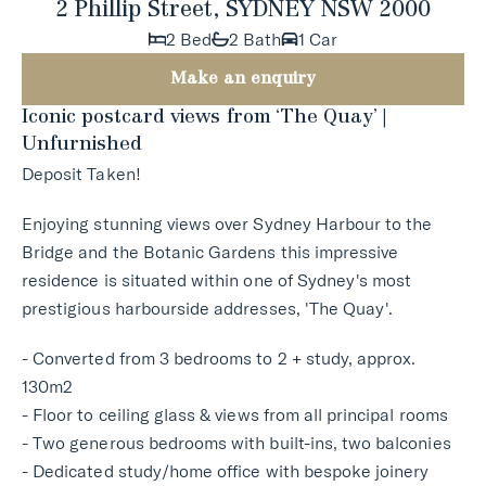
2 Phillip Street, SYDNEY NSW 2000
2 Bed
2 Bath
1 Car
Make an enquiry
Iconic postcard views from ‘The Quay’ |
Unfurnished
Deposit Taken!
Enjoying stunning views over Sydney Harbour to the
Bridge and the Botanic Gardens this impressive
residence is situated within one of Sydney's most
prestigious harbourside addresses, 'The Quay'.
- Converted from 3 bedrooms to 2 + study, approx.
130m2
- Floor to ceiling glass & views from all principal rooms
- Two generous bedrooms with built-ins, two balconies
- Dedicated study/home office with bespoke joinery