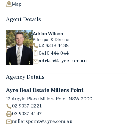
Map
Agent Details
Adrian Wilson
Principal & Director
02 8319 4488
0410 444 044
adrian@ayre.com.au
Agency Details
Ayre Real Estate Millers Point
12 Argyle Place Millers Point NSW 2000
02 9037 2221
02 9037 4147
millerspoint@ayre.com.au