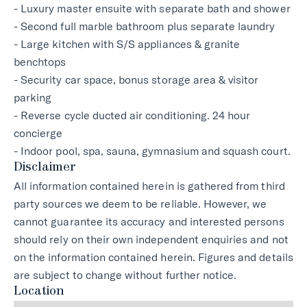
- Luxury master ensuite with separate bath and shower
- Second full marble bathroom plus separate laundry
- Large kitchen with S/S appliances & granite
benchtops
- Security car space, bonus storage area & visitor
parking
- Reverse cycle ducted air conditioning. 24 hour
concierge
- Indoor pool, spa, sauna, gymnasium and squash court.
Disclaimer
All information contained herein is gathered from third
party sources we deem to be reliable. However, we
cannot guarantee its accuracy and interested persons
should rely on their own independent enquiries and not
on the information contained herein. Figures and details
are subject to change without further notice.
Location