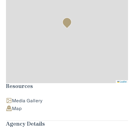
Leaflet
Resources
Media Gallery
Map
Agency Details