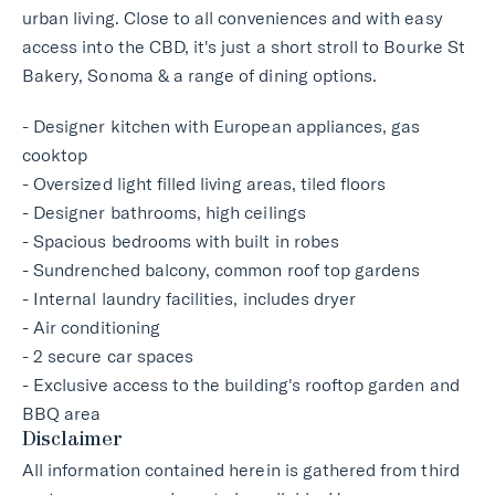
urban living. Close to all conveniences and with easy
access into the CBD, it's just a short stroll to Bourke St
Bakery, Sonoma & a range of dining options.
- Designer kitchen with European appliances, gas
cooktop
- Oversized light filled living areas, tiled floors
- Designer bathrooms, high ceilings
- Spacious bedrooms with built in robes
- Sundrenched balcony, common roof top gardens
- Internal laundry facilities, includes dryer
- Air conditioning
- 2 secure car spaces
- Exclusive access to the building's rooftop garden and
BBQ area
Disclaimer
All information contained herein is gathered from third