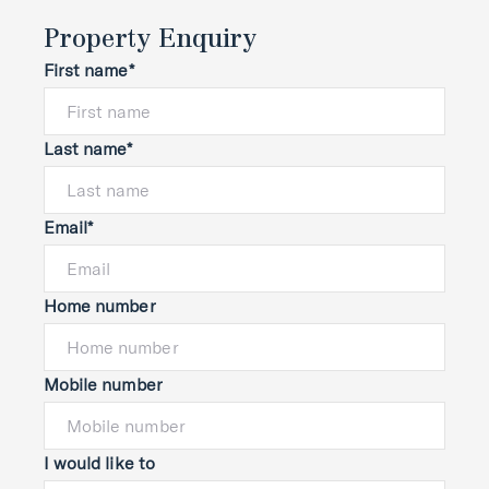
Property Enquiry
First name*
Last name*
Email*
Home number
Mobile number
I would like to