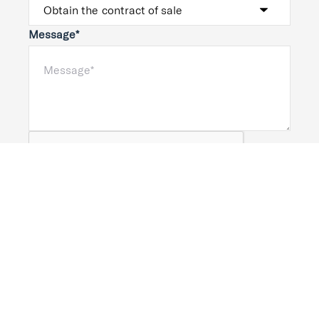
Message*
Submit