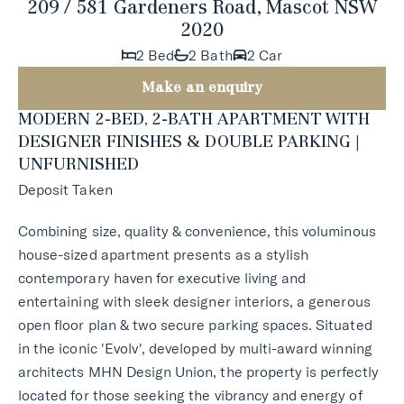
209 / 581 Gardeners Road, Mascot NSW
2020
2 Bed
2 Bath
2 Car
Make an enquiry
MODERN 2-BED, 2-BATH APARTMENT WITH
DESIGNER FINISHES & DOUBLE PARKING |
UNFURNISHED
Deposit Taken
Combining size, quality & convenience, this voluminous
house-sized apartment presents as a stylish
contemporary haven for executive living and
entertaining with sleek designer interiors, a generous
open floor plan & two secure parking spaces. Situated
in the iconic 'Evolv', developed by multi-award winning
architects MHN Design Union, the property is perfectly
located for those seeking the vibrancy and energy of