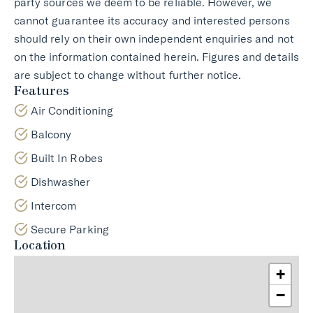
party sources we deem to be reliable. However, we
cannot guarantee its accuracy and interested persons
should rely on their own independent enquiries and not
on the information contained herein. Figures and details
are subject to change without further notice.
Features
Air Conditioning
Balcony
Built In Robes
Dishwasher
Intercom
Secure Parking
Location
+
−