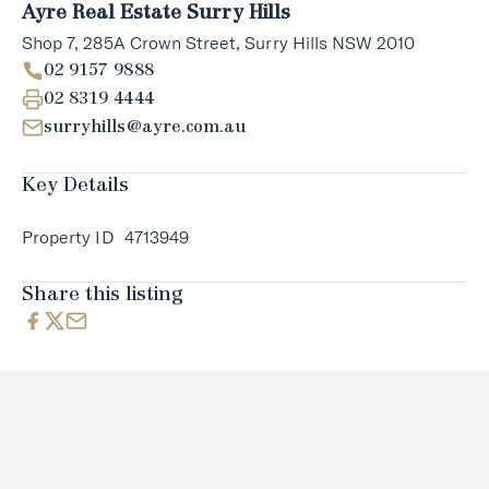
Ayre Real Estate Surry Hills
Shop 7, 285A Crown Street, Surry Hills NSW 2010
02 9157 9888
02 8319 4444
surryhills@ayre.com.au
Key Details
Property ID
4713949
Share this listing