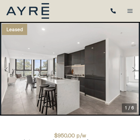
Leased
1
/
6
$950.00 p/w