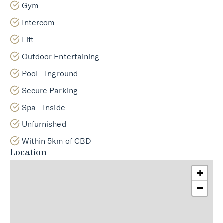
Gym
Intercom
Lift
Outdoor Entertaining
Pool - Inground
Secure Parking
Spa - Inside
Unfurnished
Within 5km of CBD
Location
+
−