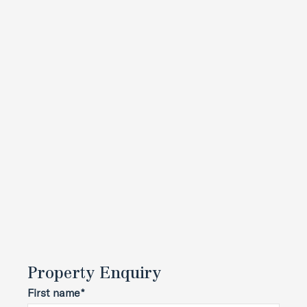
Property Enquiry
First name*