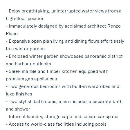
- Enjoy breathtaking, uninterrupted water views from a
high-floor position
- Immaculately designed by acclaimed architect Renzo
Piano
- Expansive open plan living and dining flows effortlessly
to a winter garden
- Enclosed winter garden showcases panoramic district
and harbour outlooks
- Sleek marble and timber kitchen equipped with
premium gas appliances
- Two generous bedrooms with built-in wardrobes and
luxe finishes
- Two stylish bathrooms, main includes a separate bath
and shower
- Internal laundry, storage cage and secure car space
- Access to world-class facilities including pools,