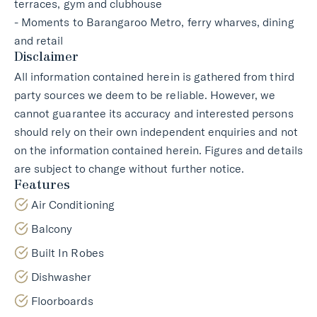
terraces, gym and clubhouse
- Moments to Barangaroo Metro, ferry wharves, dining
and retail
Disclaimer
All information contained herein is gathered from third
party sources we deem to be reliable. However, we
cannot guarantee its accuracy and interested persons
should rely on their own independent enquiries and not
on the information contained herein. Figures and details
are subject to change without further notice.
Features
Air Conditioning
Balcony
Built In Robes
Dishwasher
Floorboards