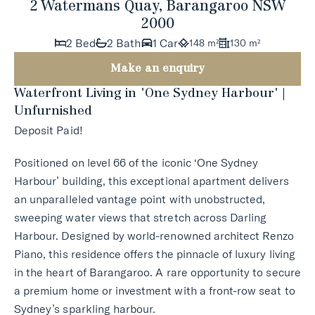
2 Watermans Quay, Barangaroo NSW
2000
2 Bed
2 Bath
1 Car
148 m²
130 m²
Make an enquiry
Waterfront Living in 'One Sydney Harbour' |
Unfurnished
Deposit Paid!
Positioned on level 66 of the iconic ‘One Sydney
Harbour’ building, this exceptional apartment delivers
an unparalleled vantage point with unobstructed,
sweeping water views that stretch across Darling
Harbour. Designed by world-renowned architect Renzo
Piano, this residence offers the pinnacle of luxury living
in the heart of Barangaroo. A rare opportunity to secure
a premium home or investment with a front-row seat to
Sydney’s sparkling harbour.