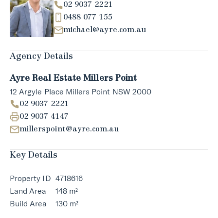
02 9037 2221
0488 077 155
michael@ayre.com.au
Agency Details
Ayre Real Estate Millers Point
12 Argyle Place Millers Point NSW 2000
02 9037 2221
02 9037 4147
millerspoint@ayre.com.au
Key Details
Property ID
4718616
Land Area
148 m²
Build Area
130 m²