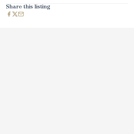
Share this listing