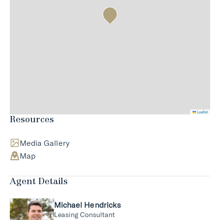
Leaflet
Resources
Media Gallery
Map
Agent Details
Michael Hendricks
Leasing Consultant