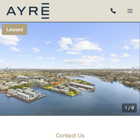
Leased
1
/
9
Contact Us