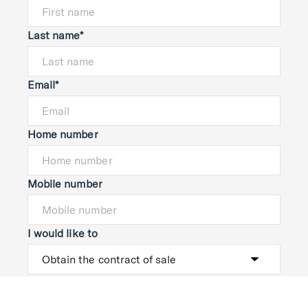
Last name*
Email*
Home number
Mobile number
I would like to
Message*