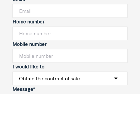
Home number
Mobile number
I would like to
Message*