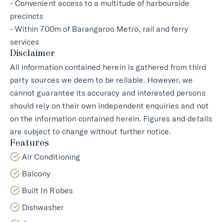
- Convenient access to a multitude of harbourside
precincts
- Within 700m of Barangaroo Metro, rail and ferry
services
Disclaimer
All information contained herein is gathered from third
party sources we deem to be reliable. However, we
cannot guarantee its accuracy and interested persons
should rely on their own independent enquiries and not
on the information contained herein. Figures and details
are subject to change without further notice.
Features
Air Conditioning
Balcony
Built In Robes
Dishwasher