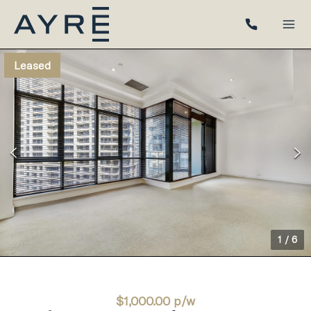
Leased
1
/
6
$1,000.00 p/w