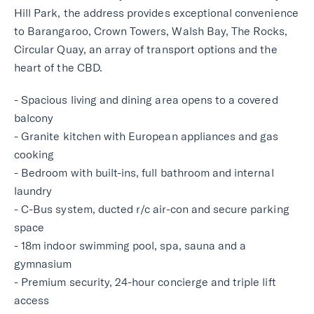
Hill Park, the address provides exceptional convenience
to Barangaroo, Crown Towers, Walsh Bay, The Rocks,
Circular Quay, an array of transport options and the
heart of the CBD.
- Spacious living and dining area opens to a covered
balcony
- Granite kitchen with European appliances and gas
cooking
- Bedroom with built-ins, full bathroom and internal
laundry
- C-Bus system, ducted r/c air-con and secure parking
space
- 18m indoor swimming pool, spa, sauna and a
gymnasium
- Premium security, 24-hour concierge and triple lift
access