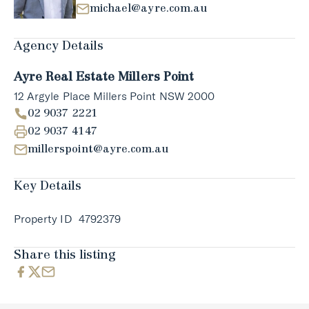
michael@ayre.com.au
Agency Details
Ayre Real Estate Millers Point
12 Argyle Place Millers Point NSW 2000
02 9037 2221
02 9037 4147
millerspoint@ayre.com.au
Key Details
Property ID
4792379
Share this listing