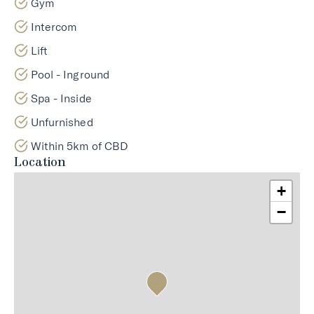
Gym
Intercom
Lift
Pool - Inground
Spa - Inside
Unfurnished
Within 5km of CBD
Location
+
−