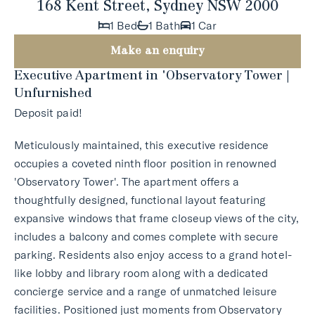
168 Kent Street, Sydney NSW 2000
1 Bed
1 Bath
1 Car
Make an enquiry
Executive Apartment in 'Observatory Tower |
Unfurnished
Deposit paid!
Meticulously maintained, this executive residence
occupies a coveted ninth floor position in renowned
'Observatory Tower'. The apartment offers a
thoughtfully designed, functional layout featuring
expansive windows that frame closeup views of the city,
includes a balcony and comes complete with secure
parking. Residents also enjoy access to a grand hotel-
like lobby and library room along with a dedicated
concierge service and a range of unmatched leisure
facilities. Positioned just moments from Observatory