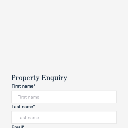
Property Enquiry
First name*
Last name*
Email*