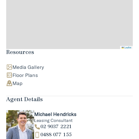
Leaflet
Resources
Media Gallery
Floor Plans
Map
Agent Details
Michael Hendricks
Leasing Consultant
02 9037 2221
0488 077 155