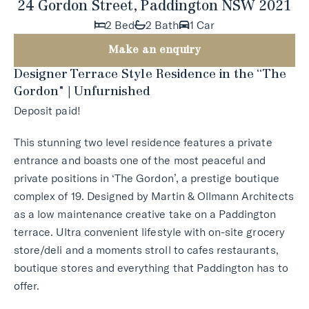
24 Gordon Street, Paddington NSW 2021
2 Bed
2 Bath
1 Car
Make an enquiry
Designer Terrace Style Residence in the “The
Gordon" | Unfurnished
Deposit paid!
This stunning two level residence features a private
entrance and boasts one of the most peaceful and
private positions in ‘The Gordon’, a prestige boutique
complex of 19. Designed by Martin & Ollmann Architects
as a low maintenance creative take on a Paddington
terrace. Ultra convenient lifestyle with on-site grocery
store/deli and a moments stroll to cafes restaurants,
boutique stores and everything that Paddington has to
offer.