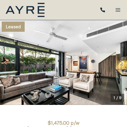
Leased
1
/
9
$1,475.00 p/w