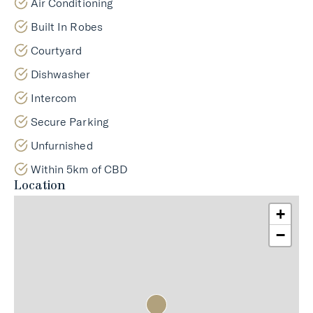
Air Conditioning
Built In Robes
Courtyard
Dishwasher
Intercom
Secure Parking
Unfurnished
Within 5km of CBD
Location
+
−