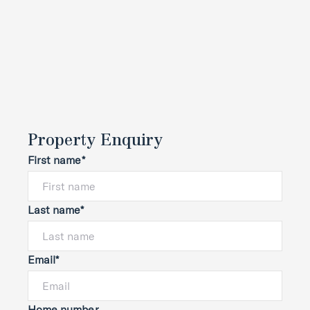
Property Enquiry
First name*
Last name*
Email*
Home number