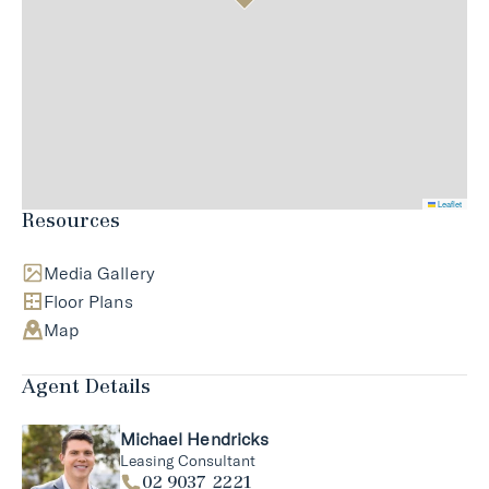
Leaflet
Resources
Media Gallery
Floor Plans
Map
Agent Details
Michael Hendricks
Leasing Consultant
02 9037 2221