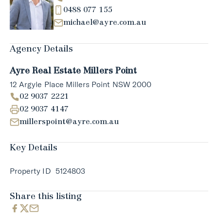
0488 077 155
michael@ayre.com.au
Agency Details
Ayre Real Estate Millers Point
12 Argyle Place Millers Point NSW 2000
02 9037 2221
02 9037 4147
millerspoint@ayre.com.au
Key Details
Property ID
5124803
Share this listing