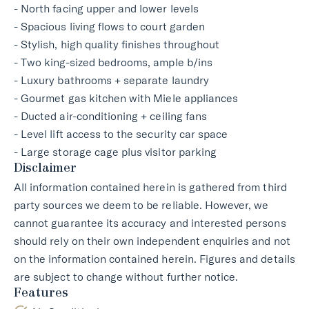
- North facing upper and lower levels
- Spacious living flows to court garden
- Stylish, high quality finishes throughout
- Two king-sized bedrooms, ample b/ins
- Luxury bathrooms + separate laundry
- Gourmet gas kitchen with Miele appliances
- Ducted air-conditioning + ceiling fans
- Level lift access to the security car space
- Large storage cage plus visitor parking
Disclaimer
All information contained herein is gathered from third
party sources we deem to be reliable. However, we
cannot guarantee its accuracy and interested persons
should rely on their own independent enquiries and not
on the information contained herein. Figures and details
are subject to change without further notice.
Features