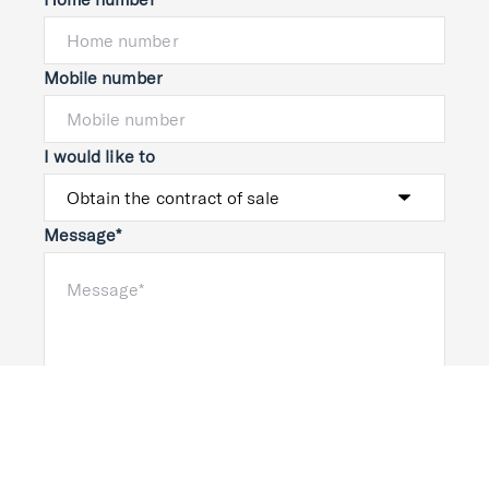
Mobile number
I would like to
Message*