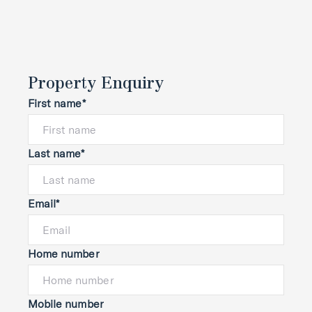
Property Enquiry
First name*
Last name*
Email*
Home number
Mobile number