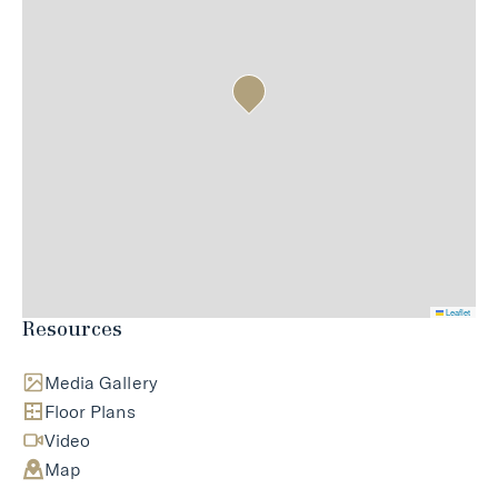
Leaflet
Resources
Media Gallery
Floor Plans
Video
Map