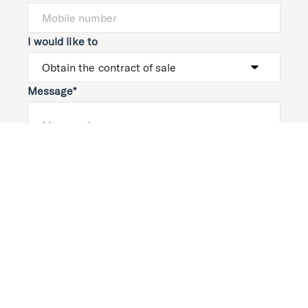
I would like to
Message*
Submit