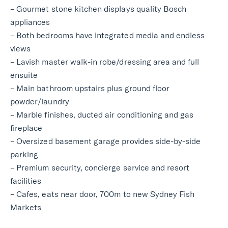
– Gourmet stone kitchen displays quality Bosch
appliances
– Both bedrooms have integrated media and endless
views
– Lavish master walk-in robe/dressing area and full
ensuite
– Main bathroom upstairs plus ground floor
powder/laundry
– Marble finishes, ducted air conditioning and gas
fireplace
– Oversized basement garage provides side-by-side
parking
– Premium security, concierge service and resort
facilities
– Cafes, eats near door, 700m to new Sydney Fish
Markets