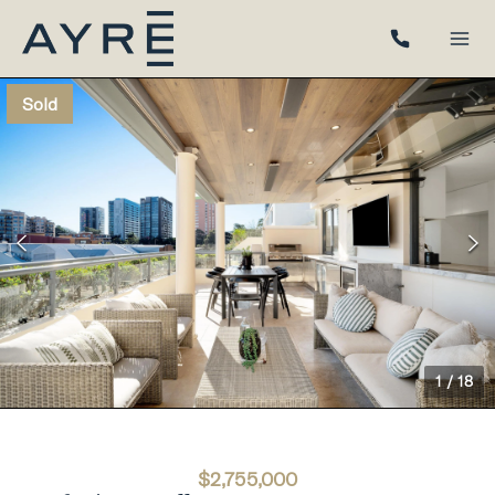
Sold
1
/
18
$2,755,000