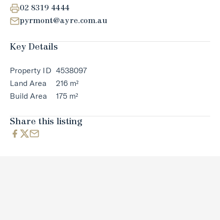
02 8319 4444
pyrmont@ayre.com.au
Key Details
Property ID
4538097
Land Area
216 m²
Build Area
175 m²
Share this listing