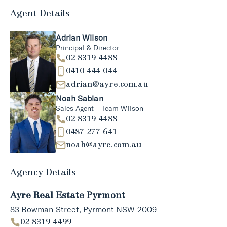
Agent Details
Adrian Wilson
Principal & Director
02 8319 4488
0410 444 044
adrian@ayre.com.au
Noah Sabian
Sales Agent – Team Wilson
02 8319 4488
0487 277 641
noah@ayre.com.au
Agency Details
Ayre Real Estate Pyrmont
83 Bowman Street, Pyrmont NSW 2009
02 8319 4499