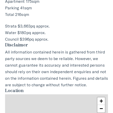
Apartment 175sqm
Parking 41sqm
Total 216sqm
Strata $3,663pq approx.
Water $180pq approx.
Council $396pq approx.
Disclaimer
All information contained herein is gathered from third
party sources we deem to be reliable. However, we
cannot guarantee its accuracy and interested persons
should rely on their own independent enquiries and not
on the information contained herein. Figures and details
are subject to change without further notice.
Location
+
−