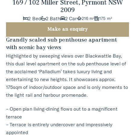
169 / 102 Miller Street, Pyrmont NSW
2009
2 Bed
2 Bath
2 Car
216 m²
175 m²
Make an enquiry
Grandly scaled sub penthouse apartment
with scenic bay views
Highlighted by sweeping views over Blackwattle Bay,
this dual level apartment on the sub penthouse level of
the acclaimed ‘Palladium’ takes luxury living and
entertaining to new heights. It showcases approx.
175sqm of indoor/outdoor space and is only moments to
the light rail and harbour promenade.
– Open plan living-dining flows out to a magnificent
terrace
– Terrace is entirely undercover and impressively
appointed