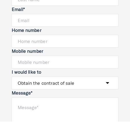
Email*
Home number
Mobile number
I would like to
Message*