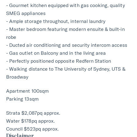
- Gourmet kitchen equipped with gas cooking, quality
SMEG appliances
- Ample storage throughout, internal laundry
- Master bedroom featuring modern ensuite & built-in
robe
- Ducted air conditioning and security intercom access
- Gas outlet on Balcony and in the living area
- Perfectly positioned opposite Redfern Station
- Walking distance to The University of Sydney, UTS &
Broadway
Apartment 100sqm
Parking 13sqm
Strata $2,087pq approx.
Water $178pq approx.
Council $523pq approx.
Disclaimer