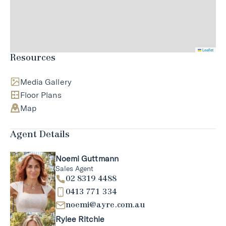
Leaflet
Resources
Media Gallery
Floor Plans
Map
Agent Details
Noemi Guttmann
Sales Agent
02 8319 4488
0413 771 334
noemi@ayre.com.au
Rylee Ritchie