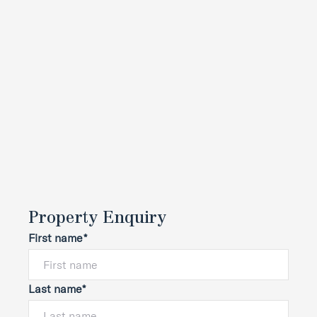
Property Enquiry
First name*
Last name*