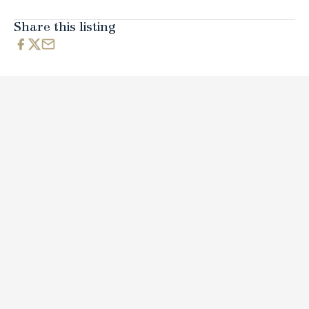
Share this listing