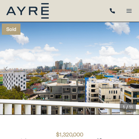
Sold
1
/
11
$1,320,000