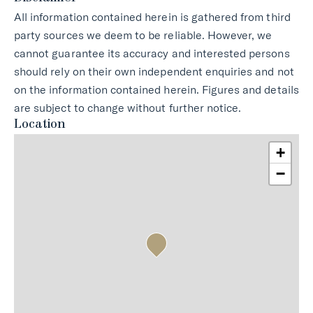
All information contained herein is gathered from third
party sources we deem to be reliable. However, we
cannot guarantee its accuracy and interested persons
should rely on their own independent enquiries and not
on the information contained herein. Figures and details
are subject to change without further notice.
Location
+
−