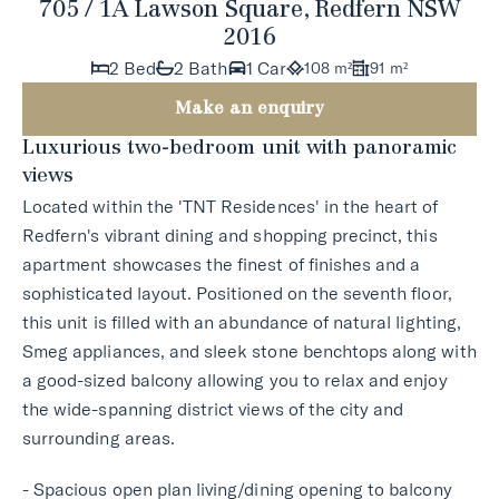
705 / 1A Lawson Square, Redfern NSW
2016
2 Bed
2 Bath
1 Car
108 m²
91 m²
Make an enquiry
Luxurious two-bedroom unit with panoramic
views
Located within the 'TNT Residences' in the heart of
Redfern's vibrant dining and shopping precinct, this
apartment showcases the finest of finishes and a
sophisticated layout. Positioned on the seventh floor,
this unit is filled with an abundance of natural lighting,
Smeg appliances, and sleek stone benchtops along with
a good-sized balcony allowing you to relax and enjoy
the wide-spanning district views of the city and
surrounding areas.
- Spacious open plan living/dining opening to balcony