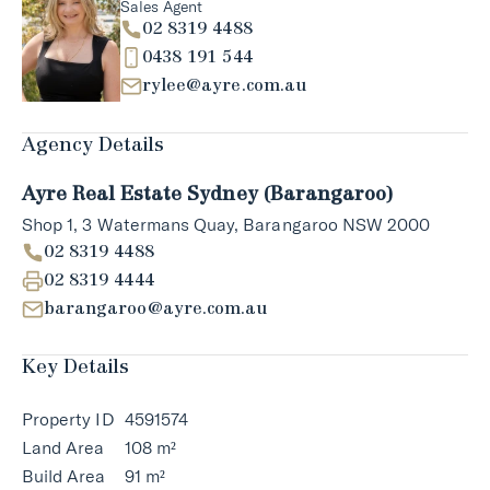
Sales Agent
02 8319 4488
0438 191 544
rylee@ayre.com.au
Agency Details
Ayre Real Estate Sydney (Barangaroo)
Shop 1, 3 Watermans Quay, Barangaroo NSW 2000
02 8319 4488
02 8319 4444
barangaroo@ayre.com.au
Key Details
Property ID
4591574
Land Area
108 m²
Build Area
91 m²