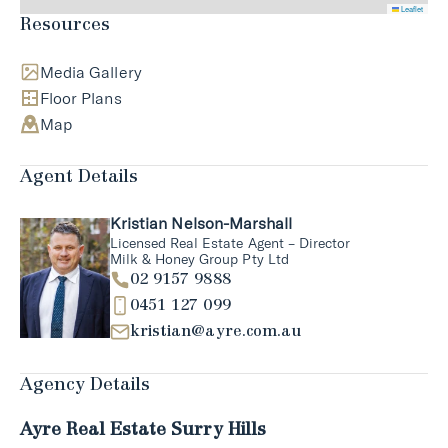
Leaflet
Resources
Media Gallery
Floor Plans
Map
Agent Details
Kristian Nelson-Marshall
Licensed Real Estate Agent – Director
Milk & Honey Group Pty Ltd
02 9157 9888
0451 127 099
kristian@ayre.com.au
Agency Details
Ayre Real Estate Surry Hills