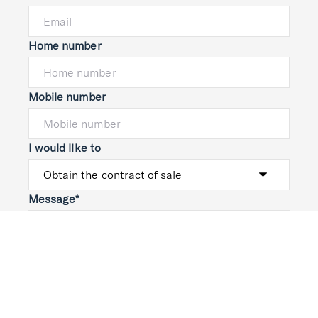
Home number
Mobile number
I would like to
Message*