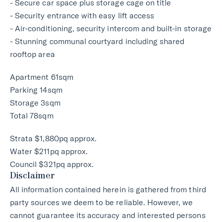
- Secure car space plus storage cage on title
- Security entrance with easy lift access
- Air-conditioning, security intercom and built-in storage
- Stunning communal courtyard including shared
rooftop area
Apartment 61sqm
Parking 14sqm
Storage 3sqm
Total 78sqm
Strata $1,880pq approx.
Water $211pq approx.
Council $321pq approx.
Disclaimer
All information contained herein is gathered from third
party sources we deem to be reliable. However, we
cannot guarantee its accuracy and interested persons