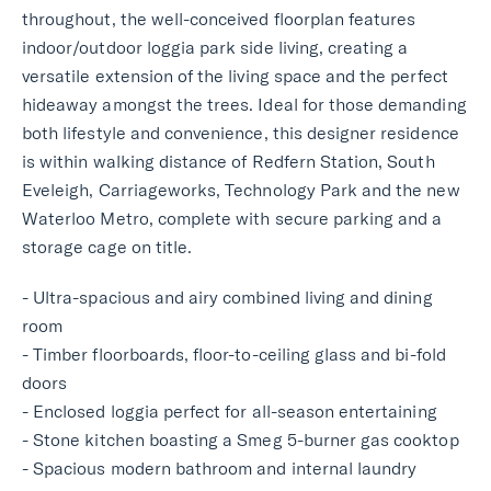
throughout, the well-conceived floorplan features
indoor/outdoor loggia park side living, creating a
versatile extension of the living space and the perfect
hideaway amongst the trees. Ideal for those demanding
both lifestyle and convenience, this designer residence
is within walking distance of Redfern Station, South
Eveleigh, Carriageworks, Technology Park and the new
Waterloo Metro, complete with secure parking and a
storage cage on title.
- Ultra-spacious and airy combined living and dining
room
- Timber floorboards, floor-to-ceiling glass and bi-fold
doors
- Enclosed loggia perfect for all-season entertaining
- Stone kitchen boasting a Smeg 5-burner gas cooktop
- Spacious modern bathroom and internal laundry