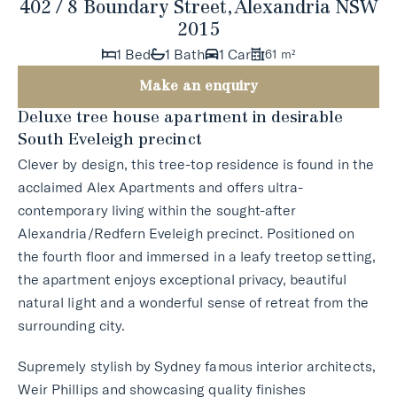
402 / 8 Boundary Street, Alexandria NSW
2015
1 Bed
1 Bath
1 Car
61 m²
Make an enquiry
Deluxe tree house apartment in desirable
South Eveleigh precinct
Clever by design, this tree-top residence is found in the
acclaimed Alex Apartments and offers ultra-
contemporary living within the sought-after
Alexandria/Redfern Eveleigh precinct. Positioned on
the fourth floor and immersed in a leafy treetop setting,
the apartment enjoys exceptional privacy, beautiful
natural light and a wonderful sense of retreat from the
surrounding city.
Supremely stylish by Sydney famous interior architects,
Weir Phillips and showcasing quality finishes