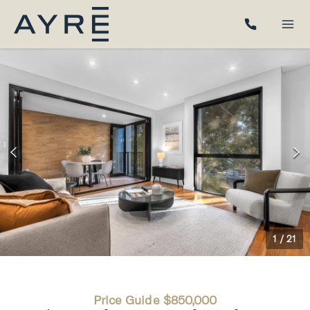
1
/
21
Price Guide $850,000