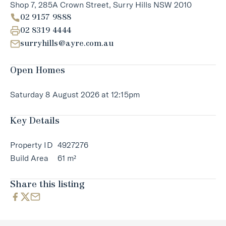
Shop 7, 285A Crown Street, Surry Hills NSW 2010
02 9157 9888
02 8319 4444
surryhills@ayre.com.au
Open Homes
Saturday 8 August 2026 at 12:15pm
Key Details
Property ID
4927276
Build Area
61 m²
Share this listing