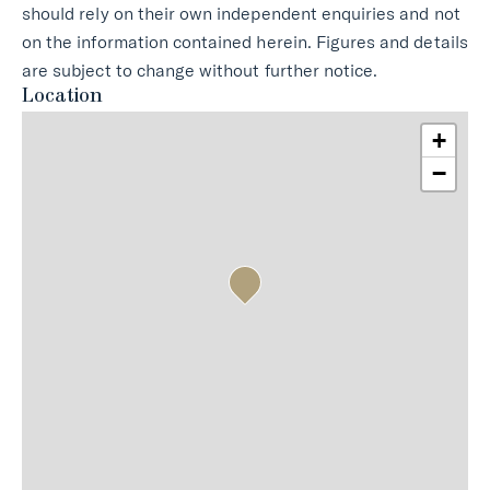
should rely on their own independent enquiries and not
on the information contained herein. Figures and details
are subject to change without further notice.
Location
+
−