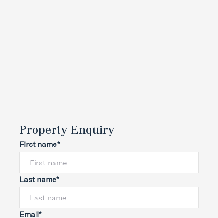
Property Enquiry
First name*
Last name*
Email*