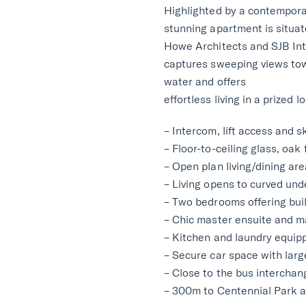
Highlighted by a contempora
stunning apartment is situat
Howe Architects and SJB Inte
captures sweeping views to
water and offers
effortless living in a prized l
– Intercom, lift access and 
– Floor-to-ceiling glass, oak
– Open plan living/dining ar
– Living opens to curved und
– Two bedrooms offering bui
– Chic master ensuite and m
– Kitchen and laundry equipp
– Secure car space with larg
– Close to the bus intercha
– 300m to Centennial Park a