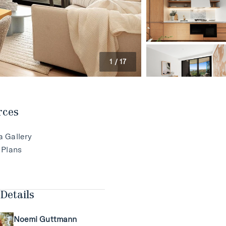
1
/
17
rces
a Gallery
 Plans
Details
Noemi Guttmann