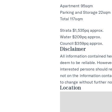
Apartment 95sqm
Parking and Storage 22sqm
Total 117sqm
Strata $1,535pq approx.
Water $209pq approx.
Council $359pq approx.
Disclaimer
All information contained he
deem to be reliable. Howeve
interested persons should r
not on the information conta
to change without further no
Location