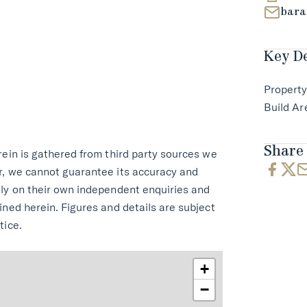
bara
Key De
Property
Build Ar
Share 
rein is gathered from third party sources we
r, we cannot guarantee its accuracy and
ely on their own independent enquiries and
ined herein. Figures and details are subject
tice.
+
−