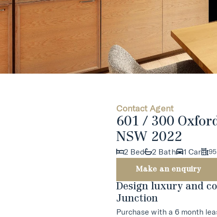
Contact Agent
601 / 300 Oxfor
NSW 2022
2 Bed
2 Bath
1 Car
95
Make an enquiry
Design luxury and co
Junction
Purchase with a 6 month lea