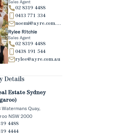
Sales Agent
02 8319 4488
0413 771 334
noemi@ayre.com.au
Rylee Ritchie
Sales Agent
02 8319 4488
0438 191 544
rylee@ayre.com.au
 Details
eal Estate Sydney
garoo)
 3 Watermans Quay,
aroo NSW 2000
319 4488
319 4444