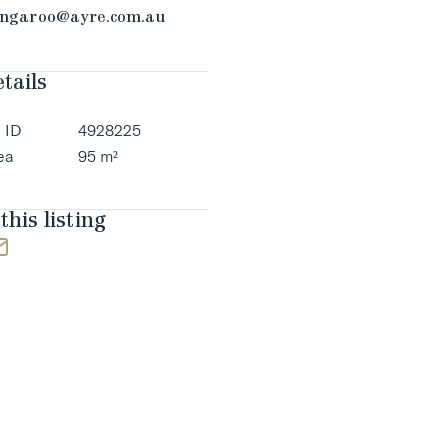
ngaroo@ayre.com.au
tails
 ID
4928225
ea
95 m²
this listing