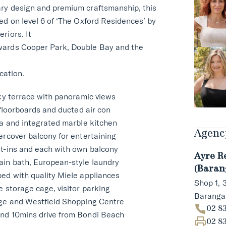
ry design and premium craftsmanship, this
ed on level 6 of ‘The Oxford Residences’ by
riors. It
wards Cooper Park, Double Bay and the
ocation.
sky terrace with panoramic views
 floorboards and ducted air con
ea and integrated marble kitchen
Agency
ercover balcony for entertaining
lt-ins and each with own balcony
Ayre R
ain bath, European-style laundry
(Baran
ed with quality Miele appliances
Shop 1,
e storage cage, visitor parking
Barang
nge and Westfield Shopping Centre
02 8
nd 10mins drive from Bondi Beach
02 8