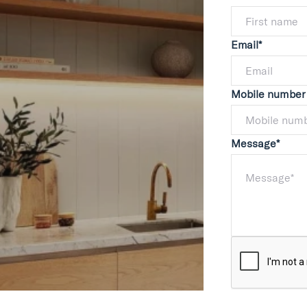
Email*
Mobile number
Message*