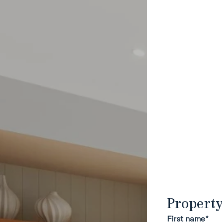
Propert
First name*