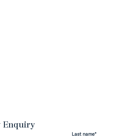
y Enquiry
Last name*