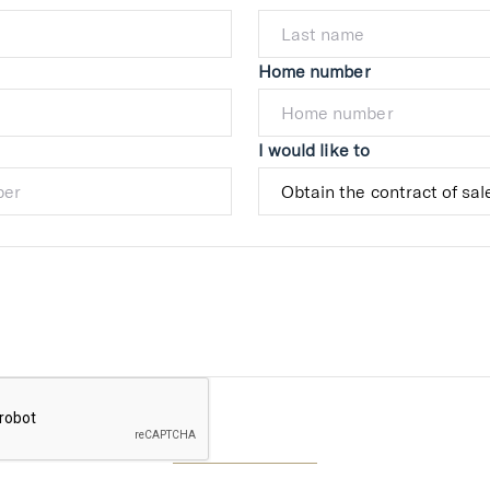
Home number
I would like to
Submit