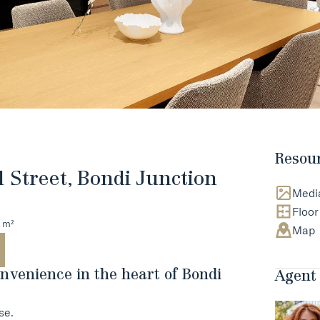
Resou
d Street, Bondi Junction
Medi
Floor
 m²
Map
nvenience in the heart of Bondi
Agent 
se.