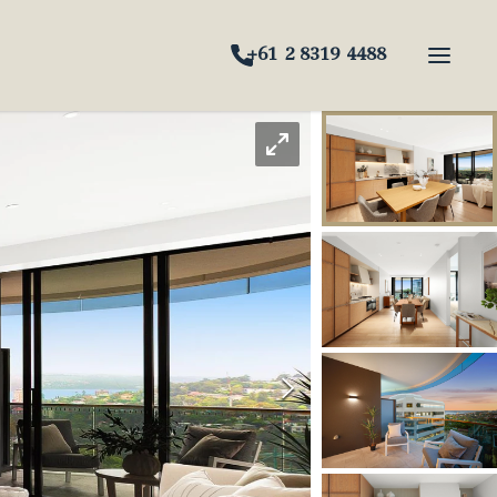
+61 2 8319 4488