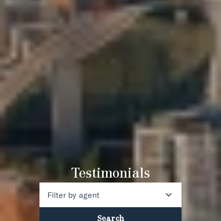
Testimonials
Filter by agent
Search