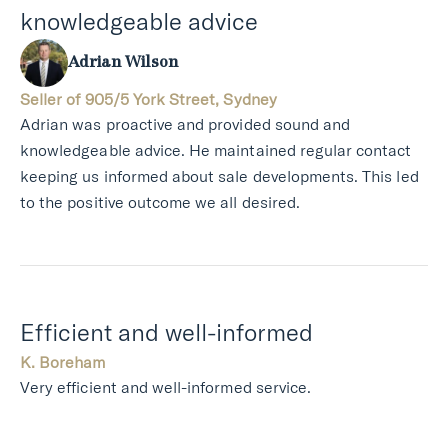
knowledgeable advice
Adrian Wilson
Seller of 905/5 York Street, Sydney
Adrian was proactive and provided sound and
knowledgeable advice. He maintained regular contact
keeping us informed about sale developments. This led
to the positive outcome we all desired.
Efficient and well-informed
K. Boreham
Very efficient and well-informed service.