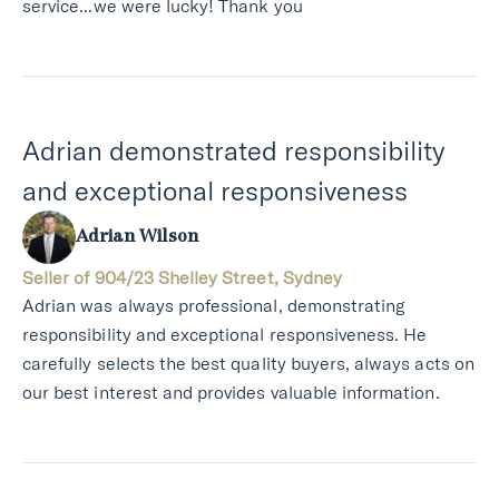
service...we were lucky! Thank you
Adrian demonstrated responsibility
and exceptional responsiveness
Adrian Wilson
Seller of 904/23 Shelley Street, Sydney
Adrian was always professional, demonstrating
responsibility and exceptional responsiveness. He
carefully selects the best quality buyers, always acts on
our best interest and provides valuable information.