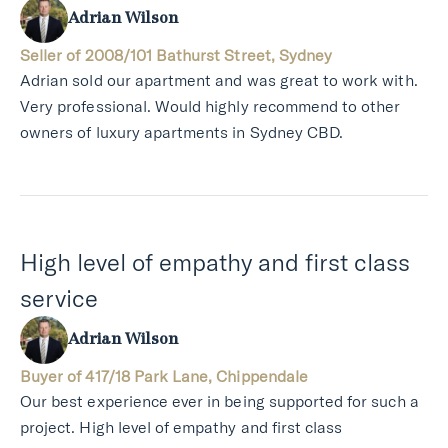
Adrian Wilson
Seller of 2008/101 Bathurst Street, Sydney
Adrian sold our apartment and was great to work with.
Very professional. Would highly recommend to other
owners of luxury apartments in Sydney CBD.
High level of empathy and first class
service
Adrian Wilson
Buyer of 417/18 Park Lane, Chippendale
Our best experience ever in being supported for such a
project. High level of empathy and first class