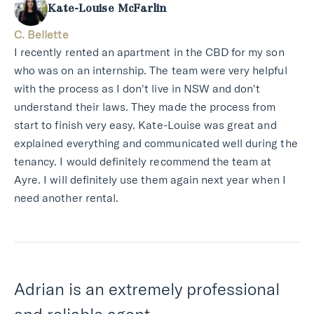
Kate-Louise McFarlin
C. Bellette
I recently rented an apartment in the CBD for my son
who was on an internship. The team were very helpful
with the process as I don't live in NSW and don't
understand their laws. They made the process from
start to finish very easy. Kate-Louise was great and
explained everything and communicated well during the
tenancy. I would definitely recommend the team at
Ayre. I will definitely use them again next year when I
need another rental.
Adrian is an extremely professional