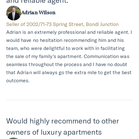
and reliable agent.
Adrian Wilson
Seller of 2002/71-73 Spring Street, Bondi Junction
Adrian is an extremely professional and reliable agent. I
would have no hesitation recommending him and his
team, who were delightful to work with in facilitating
the sale of my family's apartment. Communication was
seamless throughout the process and I have no doubt
that Adrian will always go the extra mile to get the best
outcomes.
Would highly recommend to other
owners of luxury apartments