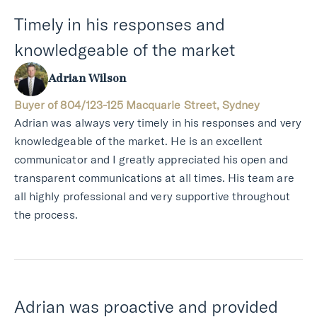
Timely in his responses and
knowledgeable of the market
Adrian Wilson
Buyer of 804/123-125 Macquarie Street, Sydney
Adrian was always very timely in his responses and very
knowledgeable of the market. He is an excellent
communicator and I greatly appreciated his open and
transparent communications at all times. His team are
all highly professional and very supportive throughout
the process.
Adrian was proactive and provided