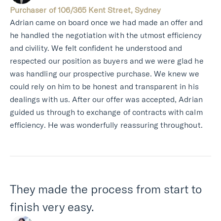
Purchaser of 106/365 Kent Street, Sydney
Adrian came on board once we had made an offer and
he handled the negotiation with the utmost efficiency
and civility. We felt confident he understood and
respected our position as buyers and we were glad he
was handling our prospective purchase. We knew we
could rely on him to be honest and transparent in his
dealings with us. After our offer was accepted, Adrian
guided us through to exchange of contracts with calm
efficiency. He was wonderfully reassuring throughout.
They made the process from start to
finish very easy.