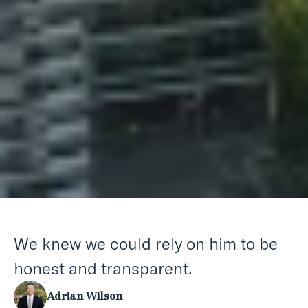
We knew we could rely on him to be
honest and transparent.
Adrian Wilson