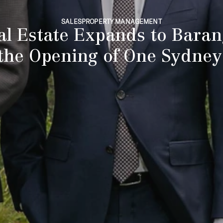
SALES
PROPERTY MANAGEMENT
al Estate Expands to Baran
the Opening of One Sydne