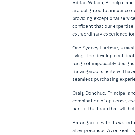
Adrian Wilson, Principal and
are delighted to announce o
providing exceptional servi
confident that our expertise,
extraordinary experience for 
One Sydney Harbour, a master
living. The development, fea
range of impeccably designed
Barangaroo, clients will ha
seamless purchasing experi
Craig Donohue, Principal and
combination of opulence, excl
part of the team that will he
Barangaroo, with its waterfr
after precincts. Ayre Real E