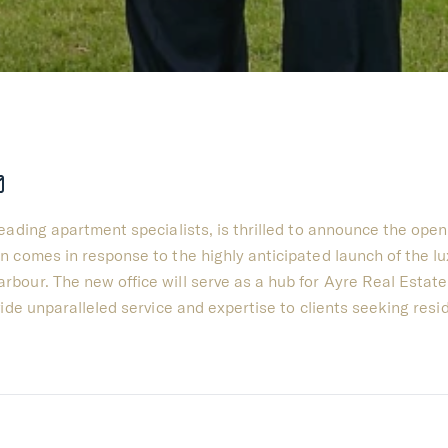
ading apartment specialists, is thrilled to announce the openi
n comes in response to the highly anticipated launch of the l
bour. The new office will serve as a hub for Ayre Real Estate
ide unparalleled service and expertise to clients seeking resi