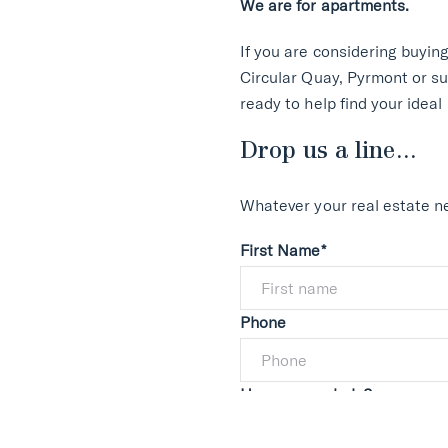
We are for apartments.
If you are considering buyin
Circular Quay, Pyrmont or su
ready to help find your ideal
Drop us a line...
Whatever your real estate ne
First Name*
Phone
How can we help?