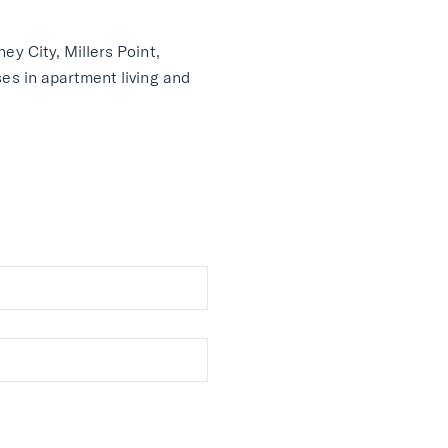
ey City, Millers Point,
ses in apartment living and