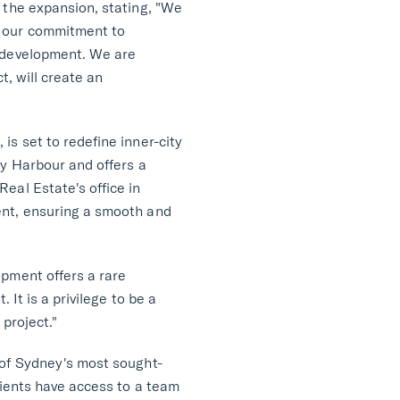
 the expansion, stating, "We
s our commitment to
r development. We are
t, will create an
s set to redefine inner-city
ey Harbour and offers a
eal Estate's office in
ent, ensuring a smooth and
opment offers a rare
 It is a privilege to be a
 project."
 of Sydney's most sought-
lients have access to a team