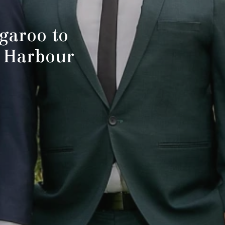
garoo to
y Harbour