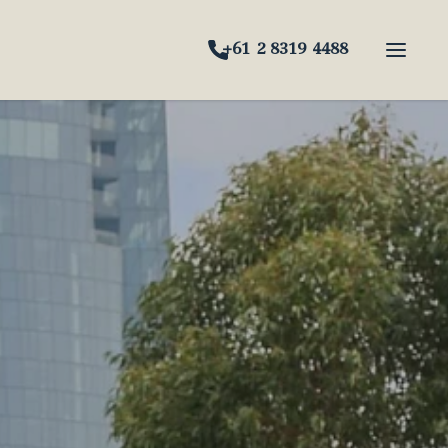
+61 2 8319 4488