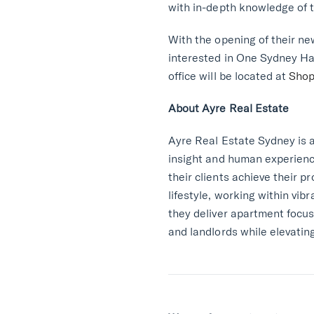
with in-depth knowledge of t
With the opening of their ne
interested in One Sydney Har
office will be located at
Shop
About Ayre Real Estate
Ayre Real Estate Sydney is 
insight and human experienc
their clients achieve their 
lifestyle, working within vi
they deliver apartment focus
and landlords while elevating