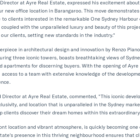
 Director at Ayre Real Estate, expressed his excitement about
ur new office location in Barangaroo. This move demonstrate
ce to clients interested in the remarkable One Sydney Harbou
 coupled with the unparalleled luxury and beauty of this projec
our clients, setting new standards in the industry."
piece in architectural design and innovation by Renzo Piano, i
turing three iconic towers, boasts breathtaking views of Sydn
 apartments for discerning buyers. With the opening of Ayre R
ve access to a team with extensive knowledge of the developm
ence.
 Director at Ayre Real Estate, commented, "This iconic devel
usivity, and location that is unparalleled in the Sydney market.
lp clients discover their dream homes within this extraordinary
ont location and vibrant atmosphere, is quickly becoming one
state's presence in this thriving neighbourhood ensures that c