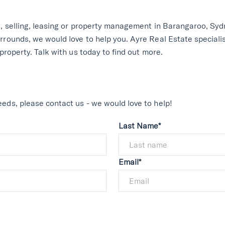
g, selling, leasing or property management in Barangaroo, Sydn
rrounds, we would love to help you. Ayre Real Estate speciali
 property. Talk with us today to find out more.
eds, please contact us - we would love to help!
Last Name*
Email*