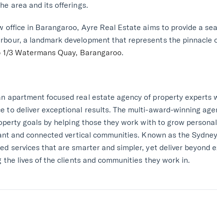
he area and its offerings.
w office in Barangaroo, Ayre Real Estate aims to provide a se
bour, a landmark development that represents the pinnacle of
 1/3 Watermans Quay, Barangaroo
.
an apartment focused real estate agency of property experts
e to deliver exceptional results. The multi-award-winning ag
property goals by helping those they work with to grow persona
brant and connected vertical communities. Known as the Sydney
ed services that are smarter and simpler, yet deliver beyond 
 the lives of the clients and communities they work in.