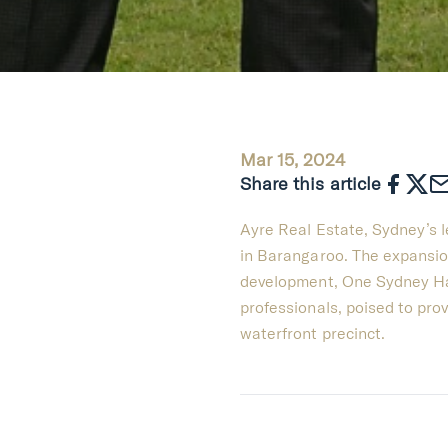
Mar 15, 2024
Share this article
Ayre Real Estate, Sydney’s le
in Barangaroo. The expansio
development, One Sydney Har
professionals, poised to prov
waterfront precinct.