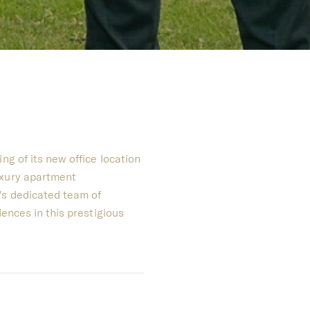
ng of its new office location
uxury apartment
's dedicated team of
dences in this prestigious