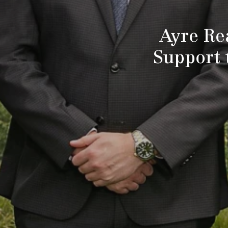
Ayre Re
Support 