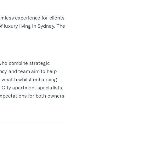
amless experience for clients
 luxury living in Sydney. The
 who combine strategic
ency and team aim to help
l wealth whilst enhancing
 City apartment specialists,
expectations for both owners