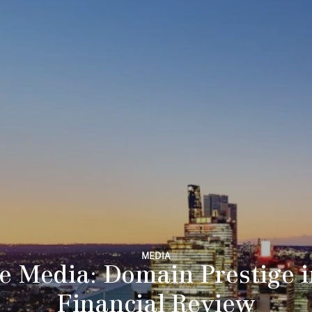
MEDIA
e Media: Domain Prestige 
Financial Review