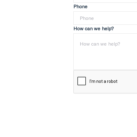
Phone
How can we help?