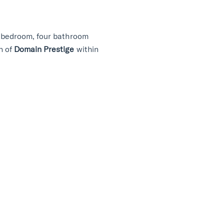
ur bedroom, four bathroom
n of
Domain Prestige
within