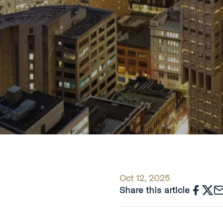
Oct 12, 2025
Share this article