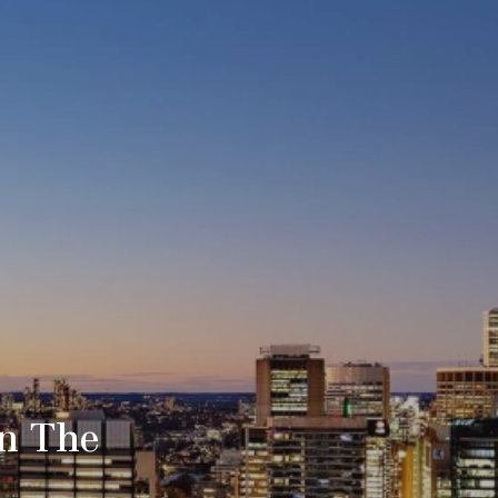
in The