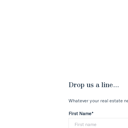
Drop us a line...
Whatever your real estate ne
First Name*