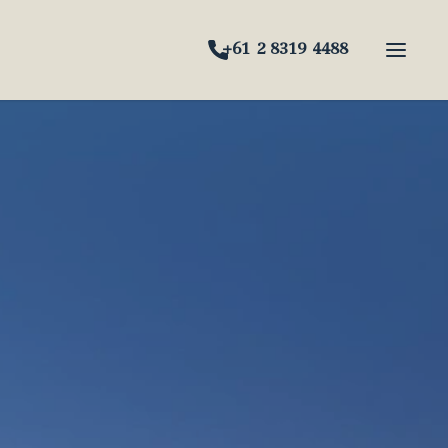
+61 2 8319 4488