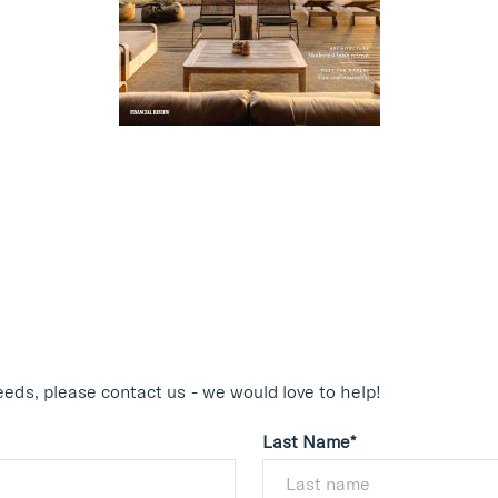
eds, please contact us - we would love to help!
Last Name*