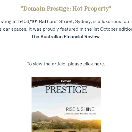
"Domain Prestige: Hot Property
"
isting at
5403/101 Bathurst Street
, Sydney, is a luxurious fo
 car spaces. It was proudly featured in the 1st October editio
The Australian Financial Review
.
To view the article,
please click here.