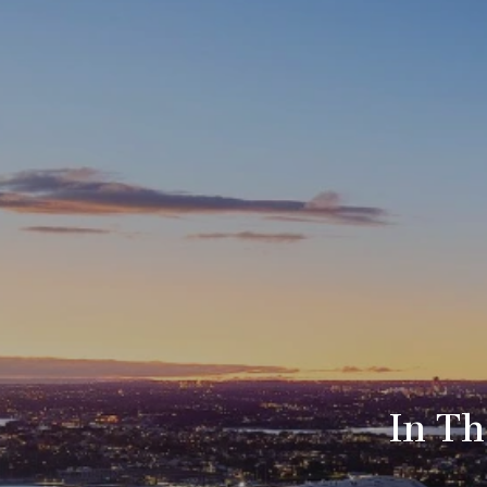
In Th