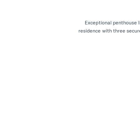
Exceptional penthouse l
residence with three secure