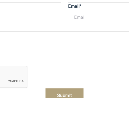
Email*
Submit