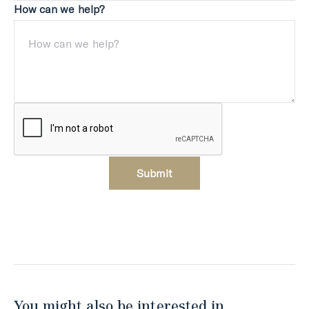
How can we help?
Submit
You might also be interested in