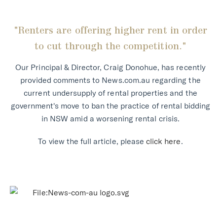
"Renters are offering higher rent in order
to cut through the competition."
Our Principal & Director, Craig Donohue, has recently
provided comments to News.com.au regarding the
current undersupply of rental properties and the
government's move to ban the practice of rental bidding
in NSW amid a worsening rental crisis.
To view the full article, please
click here
.