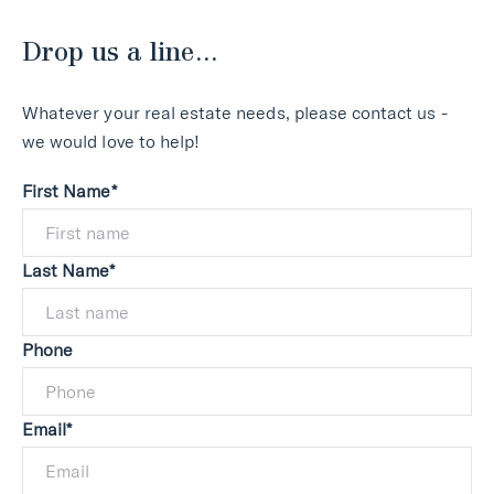
Drop us a line...
Whatever your real estate needs, please contact us -
we would love to help!
First Name*
Last Name*
Phone
Email*