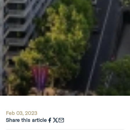
Feb 03, 2023
Share this article