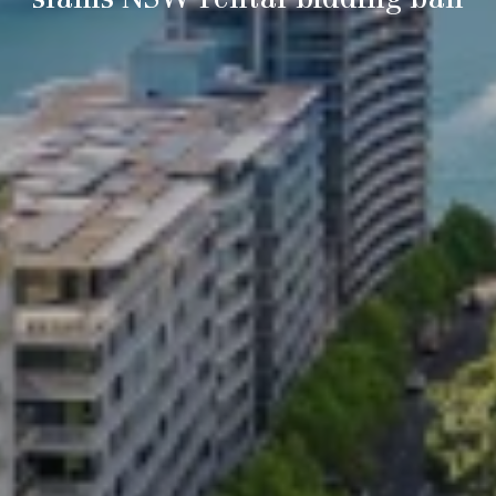
slams NSW rental bidding ban