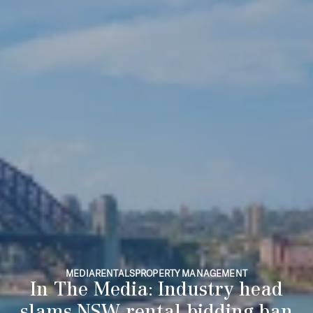
MEDIA
RENTALS
PROPERTY MANAGEMENT
In The Media: Industry head