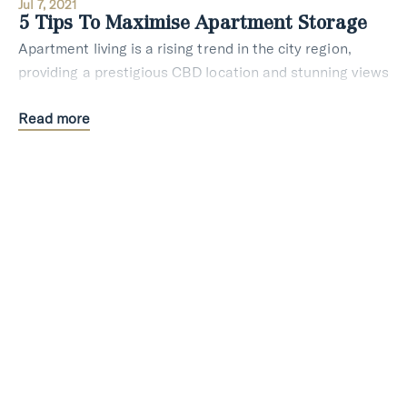
Jul 7, 2021
5 Tips To Maximise Apartment Storage
Apartment living is a rising trend in the city region,
providing a prestigious CBD location and stunning views
in every corner. The lifestyle is one of a kind and
Read more
apartments require extra attention wh
Styling
Lifestyle
Jan 19, 2021
4 Creative Ways To Build The Best Home
Office