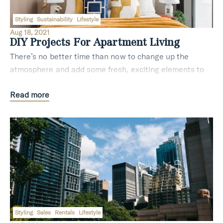
Styling
Sustainability
Lifestyle
Aug 18, 2021
DIY Projects For Apartment Living
There’s no better time than now to change up the
atmosphere and add some fresh, exciting elements to
your home. The team at Ayre Real Estate have been in
Read more
this field for long enough to know the best ti
Styling
Sales
Rentals
Lifestyle