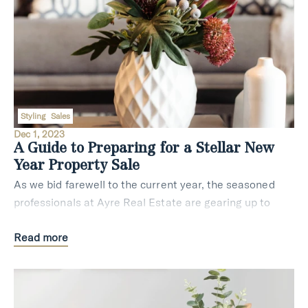
Styling
Sales
Dec 1, 2023
A Guide to Preparing for a Stellar New
Year Property Sale
As we bid farewell to the current year, the seasoned
professionals at Ayre Real Estate are gearing up to
assist potential sellers in Sydney with invaluable
Read more
insights to ensure a triumphant property sa