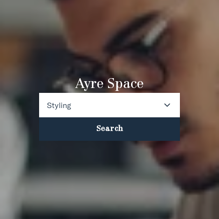
Ayre Space
Styling
Search