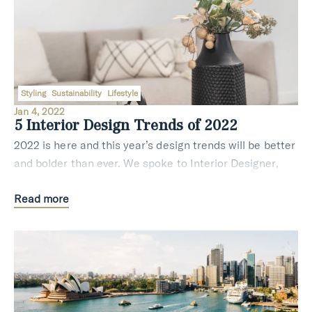
Styling
Sustainability
Lifestyle
Jan 4, 2022
5 Interior Design Trends of 2022
2022 is here and this year’s design trends will be better
and bolder than ever. We spoke to Interior Designer,
Property Stylist and Director of Vault Interiors, Justine
Read more
Wilson who shares the design