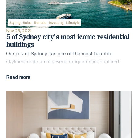
Styling
Sales
Rentals
Investing
Lifestyle
Nov 23, 2021
5 of Sydney city's most iconic residential
buildings
Our city of Sydney has one of the most beautiful
skylines made up of several unique residential and
commercial buildings. If you are new to Sydney or still
Read more
getting familiar with where your next real e